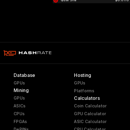
Database
Hosting
GPUs
GPUs
Mining
Platforms
Calculators
GPUs
ASICs
Coin Calculator
CPUs
GPU Calculator
FPGAs
ASIC Calculator
DePINs
CPU Calculator