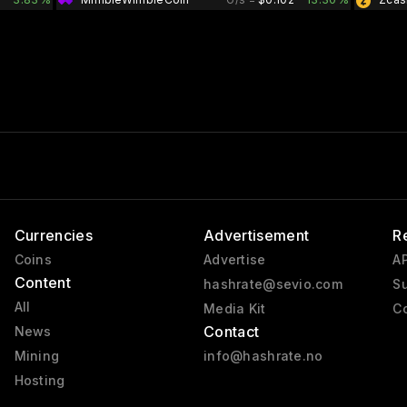
Currencies
Advertisement
R
Coins
Advertise
AP
Content
hashrate@sevio.com
Su
All
Media Kit
Co
Contact
News
Mining
info@hashrate.no
Hosting