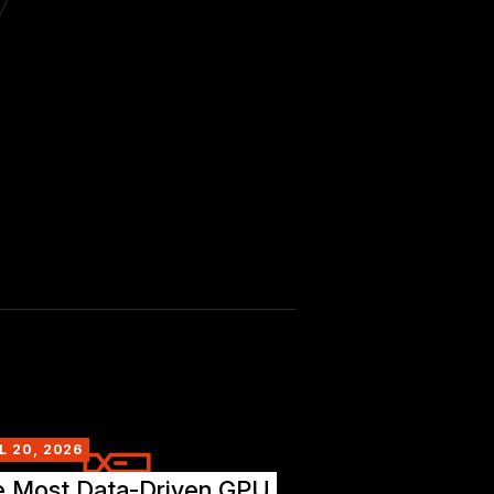
L 20, 2026
e Most Data-Driven GPU