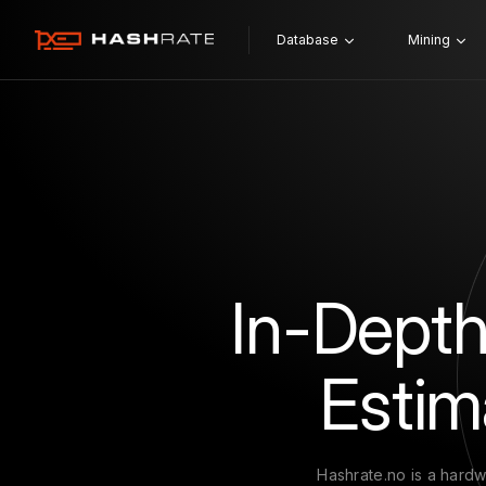
Database
Mining
In-Depth
Estim
Hashrate.no is a hardw