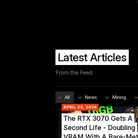
Latest Articles
From the Feed
All
News
Mining
APRIL 24, 2026
The RTX 3070 Gets A
Second Life - Doubling
VRAM With A Bare-Met