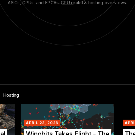
ASICs, CPUs, and FPGAs. GPU rental & hosting overviews.
Hosting
APRIL 23, 2026
APRI
al
Wingbits Takes Flight - The
Th