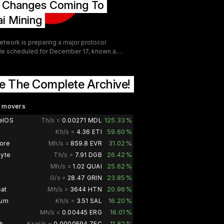
g Changes Coming To
gh tier GPU in recent years. Both cards
a factory overclock above reference spec
i Mining
are the same Tri Frozr 4 cooling platform.
etwork is preparing a major protocol
e scheduled for December 17, known as
— the Subsidized Open-market
ition Protocol. This upgrade
entally changes how merge-mining
e The Complete Archive!
by transforming it into a continuous QUAI
k and revenue stream for the network.
 mining perspective, SOAP introduces
d movers
l significant changes aimed at expanding
125.33%
elOS
Th/s =
0.00271 MDL
pation, increasing network security, and
59.60%
Kh/s =
4.36 ETI
ing miner incentives.
31.02%
ore
Mh/s =
859.8 EVR
26.42%
byte
Th/s =
7.91 DGB
25.62%
Mh/s =
1.02 QUAI
23.85%
G/s =
28.47 GRIN
20.96%
at
Mh/s =
3644 HTN
16.20%
ium
Kh/s =
3.51 SAL
16.01%
Mh/s =
0.00445 ERG
11.82%
h
Ksol/s =
0.0000594 ZEC