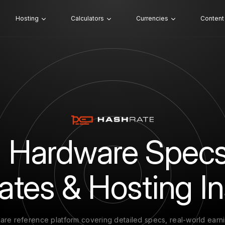
Hosting
Calculators
Currencies
Content
 Hardware Specs
ates & Hosting In
are reference platform covering detailed specs, real-world earn