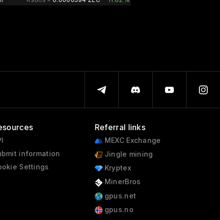
esources
Referral links
I
MEXC Exchange
bmit information
Jingle mining
okie Settings
Kryptex
MinerBros
gpus.net
gpus.no