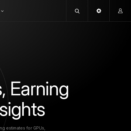
, Earning
sights
ing estimates for GPUs,