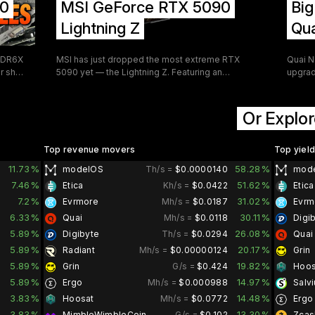
90
MSI GeForce RTX 5090
Bi
ntent
mid-hi
carry 
Lightning Z
Qua
and sh
GDDR6X
MSI has just dropped the most extreme RTX
Quai N
ir shop
5090 yet — the Lightning Z. Featuring an
upgrad
EXtreme mode with a jaw-dropping 1,000W TDP
SOAP 
 just
and dual 16-pin power connectors, this limited-
Acquis
le
edition flagship doesn't just push the envelope
fundam
Or Explor
ating
— it tears it apart. Limited to just 1,300 units
works 
t
worldwide and priced at $5,090.99, this is a
buybac
ty
statement piece as much as it is a performance
From a
Top revenue movers
Top yiel
 the
card.
severa
11.73%
58.28%
modelOS
Th/s =
$0.0000140
mod
hands-
partici
7.46%
51.62%
Etica
Kh/s =
$0.0422
Etica
his
improv
7.2%
31.02%
Evrmore
Mh/s =
$0.0187
Evrm
6.33%
30.11%
Quai
Mh/s =
$0.0118
Digi
5.89%
26.08%
Digibyte
Th/s =
$0.0294
Quai
5.89%
20.17%
Radiant
Mh/s =
$0.00000124
Grin
5.89%
19.82%
Grin
G/s =
$0.424
Hoos
5.89%
14.97%
Ergo
Mh/s =
$0.000988
Salv
3.83%
14.48%
Hoosat
Mh/s =
$0.0772
Ergo
3.83%
13.30%
MimbleWimbleCoin
G/s =
$0.102
Zcas