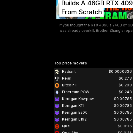
Builds A 48GB RTX 40
scientific computing, and professional co
creation.
From Scratch
If you thought the RTX 4090's 24GB of 
was already overkill, Brother Zhang's repa
in China has news for you — they've been
building a 48GB version, and GamersNexus
took cameras inside to document the who
thing. The video is one of the more fascin
pieces of GPU content to surface in recen
memory, not just because of the 48GB par
Top price movers
trick, but because of what it reveals about
Radiant
$0.0000636
sheer depth of hardware knowledge and 
Pearl
$0.278
on skill sitting quietly in repair shops like t
one.
Bitcoin II
$0.208
Ethereum POW
$0.248
Kerrigan Kawpow
$0.00785
Kerrigan X11
$0.00785
Kerrigan E200
$0.00785
Kerrigan E192
$0.00785
Quai
$0.0116
Quai Sha
$0.0116