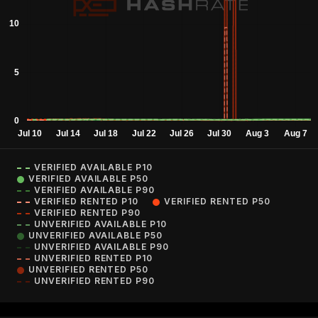
VERIFIED AVAILABLE P10
VERIFIED AVAILABLE P50
VERIFIED AVAILABLE P90
VERIFIED RENTED P10
VERIFIED RENTED P50
VERIFIED RENTED P90
UNVERIFIED AVAILABLE P10
UNVERIFIED AVAILABLE P50
UNVERIFIED AVAILABLE P90
UNVERIFIED RENTED P10
UNVERIFIED RENTED P50
UNVERIFIED RENTED P90