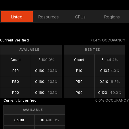
Listed
Resources
CPUs
Regions
Current Verified
71.4% OCCUPANCY
AVAILABLE
RENTED
Count
2
100.0%
Count
5
-44.4%
P10
0.160
-40.1%
P10
0.104
4.0%
P50
0.160
-40.1%
P50
0.110
-8.3%
P90
0.160
-40.1%
P90
0.120
-40.0%
Current Unverified
0.0% OCCUPANCY
AVAILABLE
Count
10
400.0%