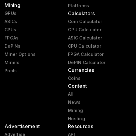
Mining
Platforms
Calculators
GPUs
ASICs
Coin Calculator
CPUs
GPU Calculator
FPGAs
ASIC Calculator
DePINs
CPU Calculator
Miner Options
FPGA Calculator
Miners
DePIN Calculator
Currencies
Pools
Coins
Content
All
News
Mining
Hosting
Advertisement
Resources
Advertise
API