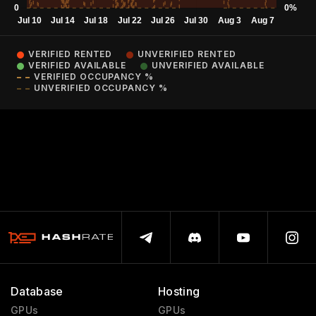
VERIFIED RENTED
UNVERIFIED RENTED
VERIFIED AVAILABLE
UNVERIFIED AVAILABLE
VERIFIED OCCUPANCY %
UNVERIFIED OCCUPANCY %
Database
Hosting
GPUs
GPUs