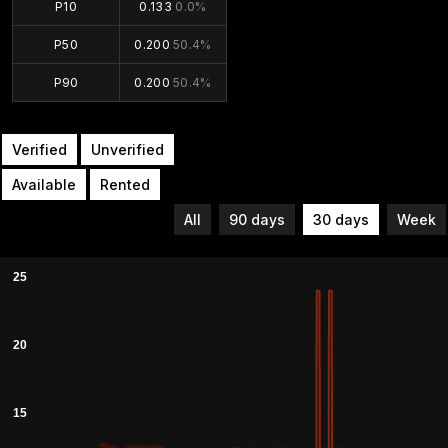
P10
0.133
0.0%
P50
0.200
50.4%
P90
0.200
50.4%
Verified
Unverified
Available
Rented
All
90 days
30 days
Week