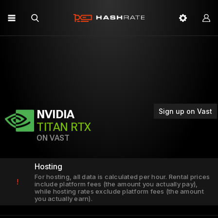
Sign up on Vast
NVIDIA
TITAN RTX
ON VAST
Hosting
For hosting, all data is calculated per hour. Rental prices
!
include platform fees (the amount you actually pay),
while hosting rates exclude platform fees (the amount
you actually earn).