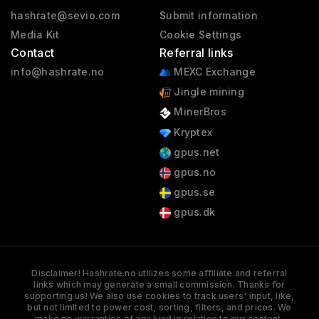
hashrate@sevio.com
Submit information
Media Kit
Cookie Settings
Contact
Referral links
info@hashrate.no
MEXC Exchange
Jingle mining
MinerBros
Kryptex
gpus.net
gpus.no
gpus.se
gpus.dk
Disclaimer! Hashrate.no utilizes some affiliate and referral
links which may generate a small commission. Thanks for
supporting us! We also use cookies to track users' input, like,
but not limited to power cost, sorting, filters, and prices. We
make no warranties of any kind in relation to our content,