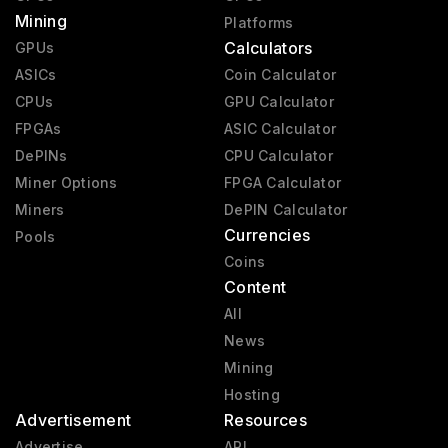
Mining
Platforms
Calculators
GPUs
ASICs
Coin Calculator
CPUs
GPU Calculator
FPGAs
ASIC Calculator
DePINs
CPU Calculator
Miner Options
FPGA Calculator
Miners
DePIN Calculator
Currencies
Pools
Coins
Content
All
News
Mining
Hosting
Advertisement
Resources
Advertise
API