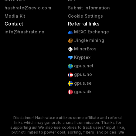
hashrate@sevio.com
Submit information
Media Kit
Cookie Settings
Contact
Referral links
info@hashrate.no
MEXC Exchange
Jingle mining
MinerBros
Kryptex
gpus.net
gpus.no
gpus.se
gpus.dk
Disclaimer! Hashrate.no utilizes some affiliate and referral
links which may generate a small commission. Thanks for
supporting us! We also use cookies to track users' input, like,
but not limited to power cost, sorting, filters, and prices. We