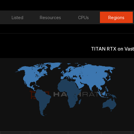
Listed
Resources
CPUs
Regions
TITAN RTX on Vast