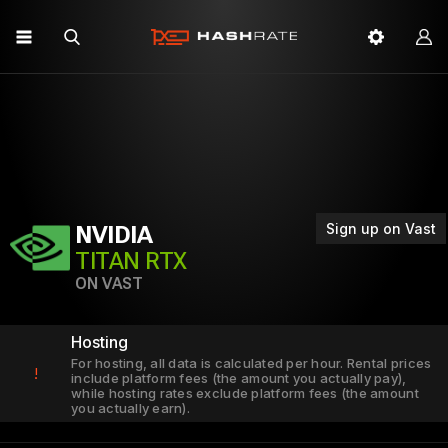
Sign up on Vast
NVIDIA
TITAN RTX
ON VAST
Hosting
For hosting, all data is calculated per hour. Rental prices
!
include platform fees (the amount you actually pay),
while hosting rates exclude platform fees (the amount
you actually earn).