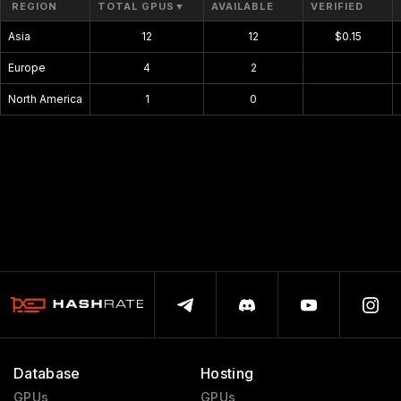
REGION
TOTAL GPUS
▼
AVAILABLE
VERIFIED
Asia
12
12
$0.15
Europe
4
2
$0.00
North America
1
0
$0.00
Database
Hosting
GPUs
GPUs