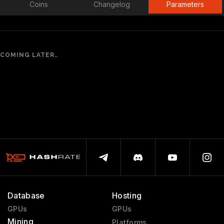
Coins
Changelog
Parameters
COMING LATER..
Database
Hosting
GPUs
GPUs
Mining
Platforms