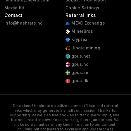
Media Kit
Cookie Settings
Contact
Referral links
info@hashrate.no
MEXC Exchange
MinerBros
Kryptex
Jingle mining
gpus.net
gpus.no
gpus.se
gpus.dk
Disclaimer! Hashrate.no utilizes some affiliate and referral
links which may generate a small commission. Thanks for
supporting us! We also use cookies to track users' input, like,
but not limited to power cost, sorting, filters, and prices. We
make no warranties of any kind in relation to our content,
including but not limited to accuracy and updatedness.