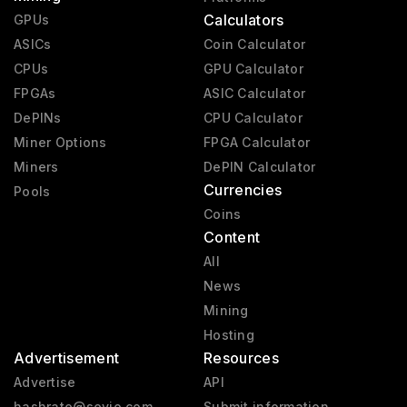
Calculators
GPUs
ASICs
Coin Calculator
CPUs
GPU Calculator
FPGAs
ASIC Calculator
DePINs
CPU Calculator
Miner Options
FPGA Calculator
Miners
DePIN Calculator
Currencies
Pools
Coins
Content
All
News
Mining
Hosting
Advertisement
Resources
Advertise
API
hashrate@sevio.com
Submit information