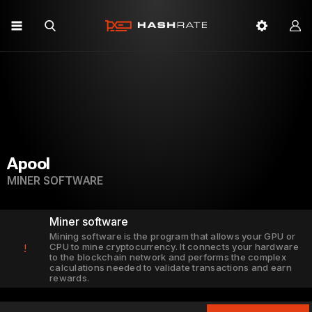
Apool
MINER SOFTWARE
Miner software
Mining software is the program that allows your GPU or
CPU to mine cryptocurrency. It connects your hardware
!
to the blockchain network and performs the complex
calculations needed to validate transactions and earn
rewards.