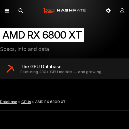
AMD RX 6800 XT
Specs, info and data
The GPU Database
Featuring 280+ GPU models — and growing.
Database
>
GPUs
>
AMD RX 6800 XT