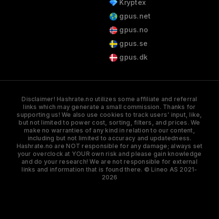
Kryptex
gpus.net
gpus.no
gpus.se
gpus.dk
Disclaimer! Hashrate.no utilizes some affiliate and referral
links which may generate a small commission. Thanks for
supporting us! We also use cookies to track users' input, like,
but not limited to power cost, sorting, filters, and prices. We
make no warranties of any kind in relation to our content,
including but not limited to accuracy and updatedness.
Hashrate.no are NOT responsible for any damage; always set
your overclock at YOUR own risk and please gain knowledge
and do your research! We are not responsible for external
links and information that is found there. © Lineo AS 2021-
2026