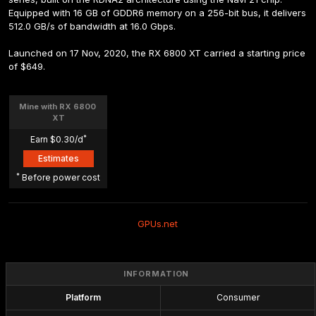
Equipped with 16 GB of GDDR6 memory on a 256-bit bus, it delivers 
512.0 GB/s of bandwidth at 16.0 Gbps.
Launched on 17 Nov, 2020, the RX 6800 XT carried a starting price 
of $649.
Mine with RX 6800 
XT
*
Earn $0.30/d
Estimates
*
 Before power cost
GPUs.net
INFORMATION
Platform
Consumer