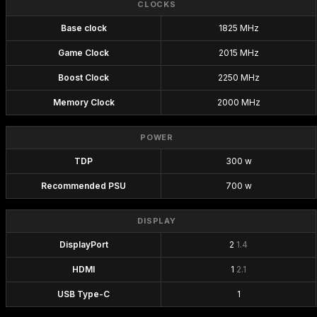
CLOCKS
Base clock
1825 MHz
Game Clock
2015 MHz
Boost Clock
2250 MHz
Memory Clock
2000 MHz
POWER
TDP
300 w
Recommended PSU
700 w
DISPLAY
DisplayPort
2
1.4
HDMI
1
2.1
USB Type-C
1