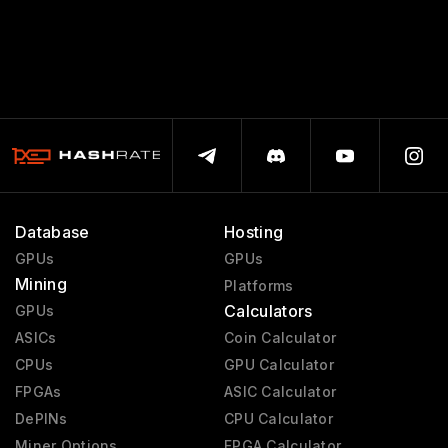
Database
Hosting
GPUs
GPUs
Mining
Platforms
Calculators
GPUs
ASICs
Coin Calculator
CPUs
GPU Calculator
FPGAs
ASIC Calculator
DePINs
CPU Calculator
Miner Options
FPGA Calculator