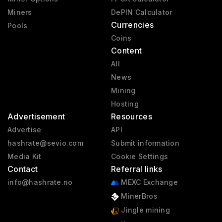
Miners
DePIN Calculator
Currencies
Pools
Coins
Content
All
News
Mining
Hosting
Advertisement
Resources
Advertise
API
hashrate@sevio.com
Submit information
Media Kit
Cookie Settings
Contact
Referral links
info@hashrate.no
MEXC Exchange
MinerBros
Jingle mining