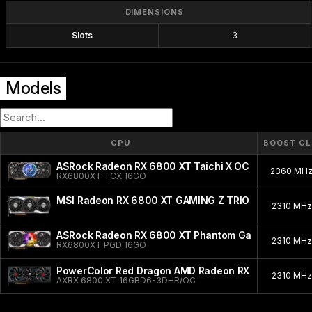
DIMENSIONS
Slots
3
Models
GPU
BOOST C
ASRock Radeon RX 6800 XT Taichi X OC
2360 MH
RX6800XT TCX 16GO
MSI Radeon RX 6800 XT GAMING Z TRIO
2310 MH
ASRock Radeon RX 6800 XT Phantom Gaming D OC
2310 MH
RX6800XT PGD 16GO
PowerColor Red Dragon AMD Radeon RX 6800 XT
2310 MH
AXRX 6800 XT 16GBD6-3DHR/OC