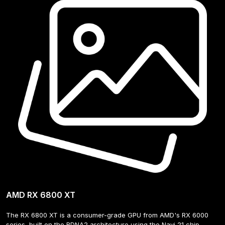
AMD RX 6800 XT
The RX 6800 XT is a consumer-grade GPU from AMD's RX 6000 
series, built on the RDNA2 architecture using the Navi 21 chip. 