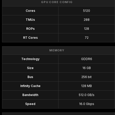
GPU CORE CONFIG
Cores
5120
TMUs
288
ROPs
128
RT Cores
72
MEMORY
Technology
GDDR6
Size
16 GB
Bus
256 bit
Infinity Cache
128 MB
Bandwidth
512.0 GB/s
Speed
16.0 Gbps