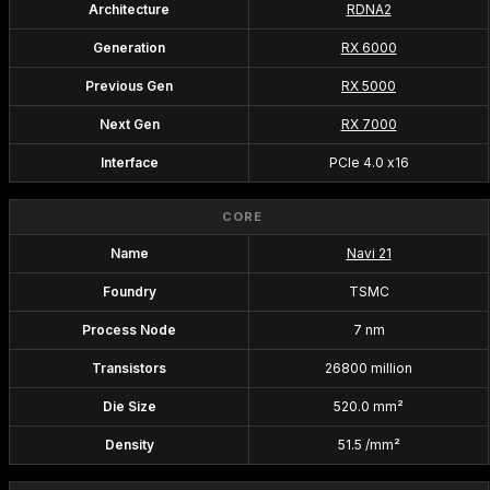
Architecture
RDNA2
Generation
RX 6000
Previous Gen
RX 5000
Next Gen
RX 7000
Interface
PCIe 4.0 x16
CORE
Name
Navi 21
Foundry
TSMC
Process Node
7 nm
Transistors
26800 million
Die Size
520.0 mm²
Density
51.5 /mm²