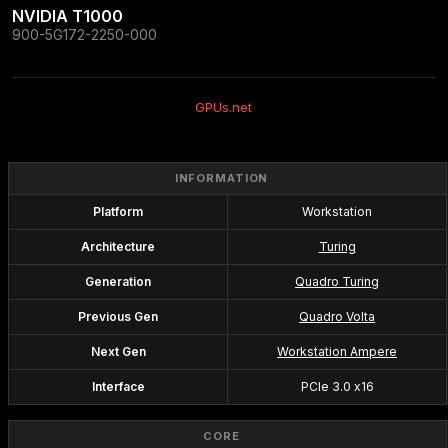
NVIDIA T1000
900-5G172-2250-000
GPUs.net
INFORMATION
Platform
Workstation
Architecture
Turing
Generation
Quadro Turing
Previous Gen
Quadro Volta
Next Gen
Workstation Ampere
Interface
PCIe 3.0 x16
CORE