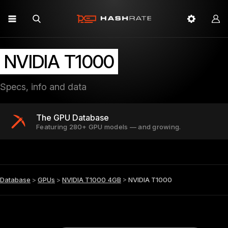
NVIDIA T1000
Specs, info and data
The GPU Database
Featuring 280+ GPU models — and growing.
Database
>
GPUs
>
NVIDIA T1000 4GB
>
NVIDIA T1000