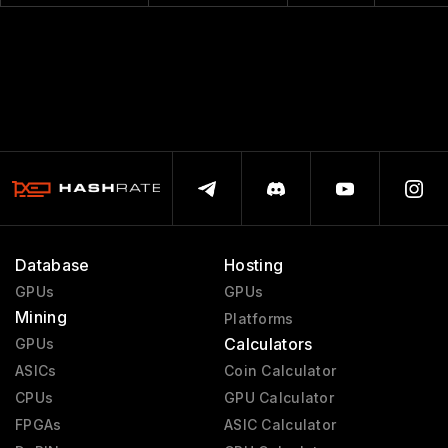
Database
Hosting
GPUs
GPUs
Mining
Platforms
Calculators
GPUs
ASICs
Coin Calculator
CPUs
GPU Calculator
FPGAs
ASIC Calculator