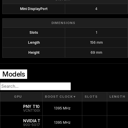
Mini DisplayPort
4
DIMENSIONS
Slots
1
Length
156 mm
Height
69 mm
Models
GPU
BOOST CLOCK
▼
SLOTS
LENGTH
PNY T1000 Bulk
1395 MHz
VCNT1000-SB
NVIDIA T1000
1395 MHz
900-5G172-2250-000