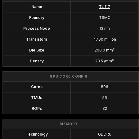
Name
TU117
Foundry
TSMC
Process Node
12 nm
Transistors
4700 million
Die Size
200.0 mm²
Density
23.5 /mm²
GPU CORE CONFIG
Cores
896
TMUs
56
ROPs
32
MEMORY
Technology
GDDR6