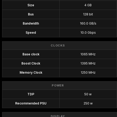
Size
4 GB
Bus
128 bit
Bandwidth
160.0 GB/s
Speed
10.0 Gbps
CLOCKS
Base clock
1065 MHz
Boost Clock
1395 MHz
Memory Clock
1250 MHz
POWER
TDP
50 w
Recommended PSU
250 w
DISPLAY