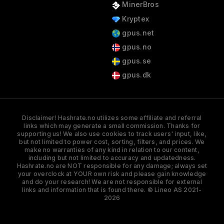
MinerBros
Kryptex
gpus.net
gpus.no
gpus.se
gpus.dk
Disclaimer! Hashrate.no utilizes some affiliate and referral
links which may generate a small commission. Thanks for
supporting us! We also use cookies to track users' input, like,
but not limited to power cost, sorting, filters, and prices. We
make no warranties of any kind in relation to our content,
including but not limited to accuracy and updatedness.
Hashrate.no are NOT responsible for any damage; always set
your overclock at YOUR own risk and please gain knowledge
and do your research! We are not responsible for external
links and information that is found there. © Lineo AS 2021-
2026