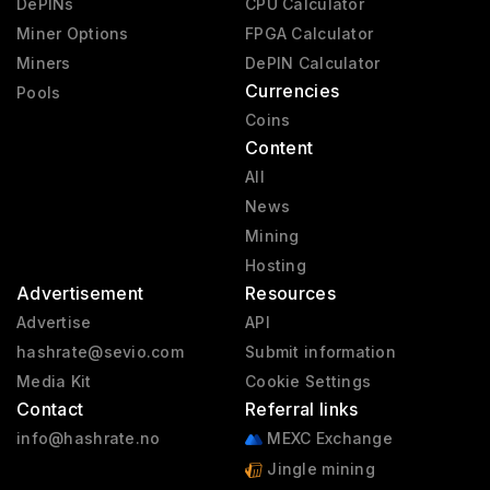
DePINs
CPU Calculator
Miner Options
FPGA Calculator
Miners
DePIN Calculator
Currencies
Pools
Coins
Content
All
News
Mining
Hosting
Advertisement
Resources
Advertise
API
hashrate@sevio.com
Submit information
Media Kit
Cookie Settings
Contact
Referral links
info@hashrate.no
MEXC Exchange
Jingle mining