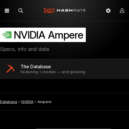
NVIDIA Ampere
Specs, info and data
The Database
Featuring + models — and growing.
Database
>
NVIDIA
>
Ampere