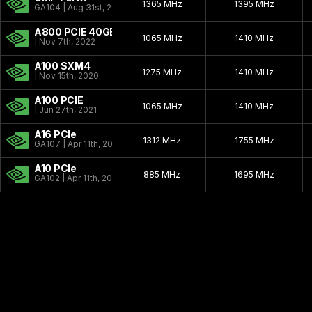
1365 MHz
1395 MHz
GA104 | Aug 31st, 2021
A800 PCIE 40GB
1065 MHz
1410 MHz
| Nov 7th, 2022
A100 SXM4
1275 MHz
1410 MHz
| Nov 15th, 2020
A100 PCIE
1065 MHz
1410 MHz
| Jun 27th, 2021
A16 PCIe
1312 MHz
1755 MHz
GA107 | Apr 11th, 2021
A10 PCIe
885 MHz
1695 MHz
GA102 | Apr 11th, 2021