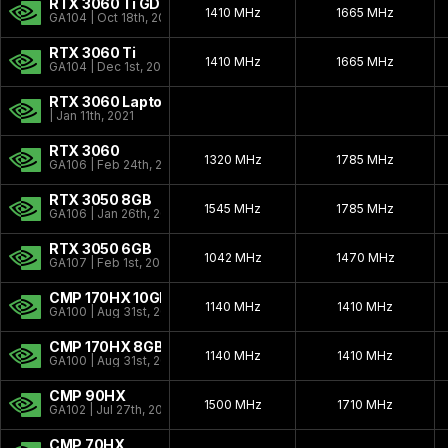
RTX 3060 Ti GDDR6X
1410 MHz
1665 MHz
GA104 | Oct 18th, 2022
RTX 3060 Ti
1410 MHz
1665 MHz
GA104 | Dec 1st, 2020
RTX 3060 Laptop
| Jan 11th, 2021
RTX 3060
1320 MHz
1785 MHz
GA106 | Feb 24th, 2021
RTX 3050 8GB
1545 MHz
1785 MHz
GA106 | Jan 26th, 2022
RTX 3050 6GB
1042 MHz
1470 MHz
GA107 | Feb 1st, 2024
CMP 170HX 10GB
1140 MHz
1410 MHz
GA100 | Aug 31st, 2021
CMP 170HX 8GB
1140 MHz
1410 MHz
GA100 | Aug 31st, 2021
CMP 90HX
1500 MHz
1710 MHz
GA102 | Jul 27th, 2021
CMP 70HX