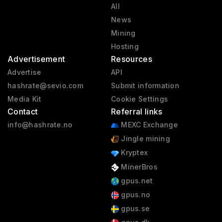
All
News
Mining
Hosting
Advertisement
Resources
Advertise
API
hashrate@sevio.com
Submit information
Media Kit
Cookie Settings
Contact
Referral links
info@hashrate.no
MEXC Exchange
Jingle mining
Kryptex
MinerBros
gpus.net
gpus.no
gpus.se