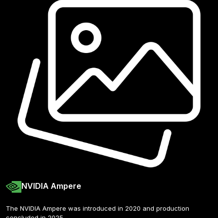
NVIDIA Ampere
The NVIDIA Ampere was introduced in 2020 and production 
concluded in 2025