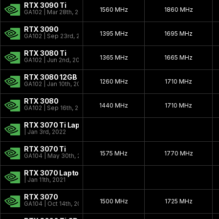
RTX 3090 Ti
1560 MHz
1860 MHz
GA102 | Mar 28th, 2022
RTX 3090
1395 MHz
1695 MHz
GA102 | Sep 23rd, 2020
RTX 3080 Ti
1365 MHz
1665 MHz
GA102 | Jun 2nd, 2021
RTX 3080 12GB
1260 MHz
1710 MHz
GA102 | Jan 10th, 2022
RTX 3080
1440 MHz
1710 MHz
GA102 | Sep 16th, 2020
RTX 3070 Ti Laptop
| Jan 3rd, 2022
RTX 3070 Ti
1575 MHz
1770 MHz
GA104 | May 30th, 2021
RTX 3070 Laptop
| Jan 11th, 2021
RTX 3070
1500 MHz
1725 MHz
GA104 | Oct 14th, 2020