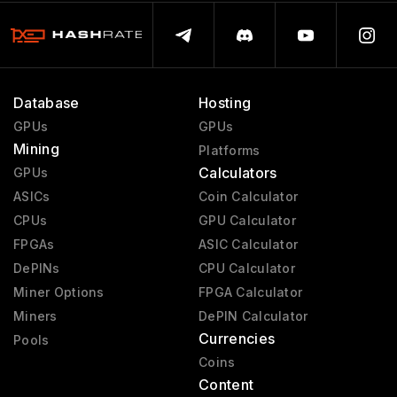
Database
Hosting
GPUs
GPUs
Mining
Platforms
Calculators
GPUs
ASICs
Coin Calculator
CPUs
GPU Calculator
FPGAs
ASIC Calculator
DePINs
CPU Calculator
Miner Options
FPGA Calculator
Miners
DePIN Calculator
Currencies
Pools
Coins
Content