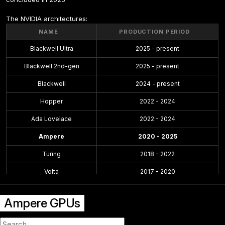
The NVIDIA architectures:
NAME
PRODUCTION PERIOD
Blackwell Ultra
2025 - present
Blackwell 2nd-gen
2025 - present
Blackwell
2024 - present
Hopper
2022 - 2024
Ada Lovelace
2022 - 2024
Ampere
2020 - 2025
Turing
2018 - 2022
Volta
2017 - 2020
Pascal
2016 - 2021
Ampere GPUs
Maxwell 2.0
2014 - 2019
Maxwell
2014 - 2017