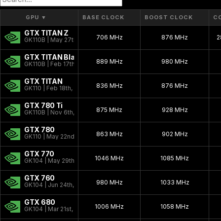
Kepler 2.0
2013 - 2015
GPU
▼
BASE CLOCK
BOOST CLOCK
C
GTX TITAN Z
Kepler
2012 - 2018
706 MHz
876 MHz
2
GK110B | May 27th, 2014
Fermi 2.0
2010 - 2016
GTX TITAN Black
889 MHz
980 MHz
GK110B | Feb 17th, 2014
Fermi
2010 - 2016
GTX TITAN
VLIW Vec4
836 MHz
2010 - 2013
876 MHz
GK110 | Feb 18th, 2013
Tesla 2.0
2007 - 2013
GTX 780 Ti
875 MHz
928 MHz
GK110B | Nov 6th, 2013
Tesla
2006 - 2010
GTX 780
863 MHz
902 MHz
GK110 | May 22nd, 2013
Curie
2003 - 2013
GTX 770
Rankine
2003 - 2005
1046 MHz
1085 MHz
GK104 | May 29th, 2013
Kelvin
2001 - 2003
GTX 760
980 MHz
1033 MHz
GK104 | Jun 24th, 2013
Celsius
1999 - 2005
GTX 680
Fahrenheit
1006 MHz
1998 - 2000
1058 MHz
GK104 | Mar 21st, 2012