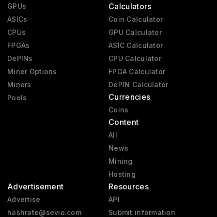
Calculators
GPUs
ASICs
Coin Calculator
CPUs
GPU Calculator
FPGAs
ASIC Calculator
DePINs
CPU Calculator
Miner Options
FPGA Calculator
Miners
DePIN Calculator
Currencies
Pools
Coins
Content
All
News
Mining
Hosting
Advertisement
Resources
Advertise
API
hashrate@sevio.com
Submit information