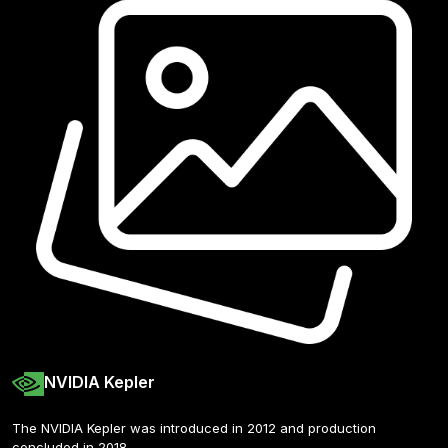
NVIDIA Kepler
The NVIDIA Kepler was introduced in 2012 and production 
concluded in 2018