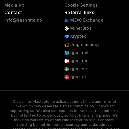
Media Kit
Cookie Settings
Contact
Referral links
info@hashrate.no
MEXC Exchange
MinerBros
Kryptex
Jingle mining
gpus.net
gpus.no
gpus.se
gpus.dk
Disclaimer! Hashrate.no utilizes some affiliate and referral
links which may generate a small commission. Thanks for
supporting us! We also use cookies to track users' input, like,
but not limited to power cost, sorting, filters, and prices. We
make no warranties of any kind in relation to our content,
including but not limited to accuracy and updatedness.