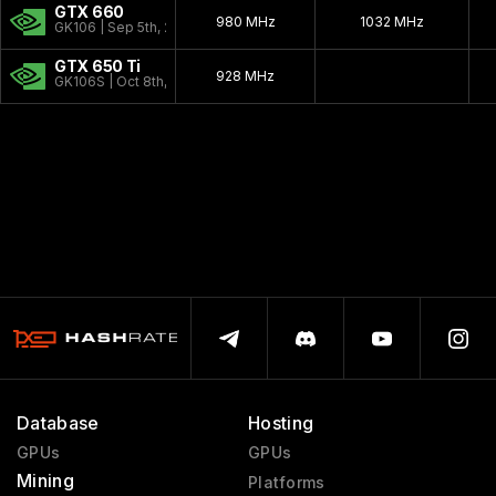
GTX 660
980 MHz
1032 MHz
GK106 | Sep 5th, 2012
GTX 650 Ti
928 MHz
GK106S | Oct 8th, 2012
Database
Hosting
GPUs
GPUs
Mining
Platforms