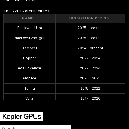
The NVIDIA architectures:
NAME
PRODUCTION PERIOD
Blackwell Ultra
2025 - present
Blackwell 2nd-gen
2025 - present
Blackwell
2024 - present
Hopper
2022 - 2024
Ada Lovelace
2022 - 2024
Ampere
2020 - 2025
Turing
2018 - 2022
Volta
2017 - 2020
Pascal
2016 - 2021
Kepler GPUs
Maxwell 2.0
2014 - 2019
Maxwell
2014 - 2017