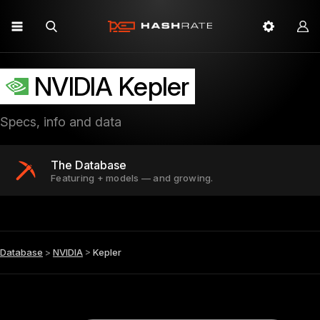
NVIDIA Kepler
Specs, info and data
The Database
Featuring + models — and growing.
Database
>
NVIDIA
>
Kepler