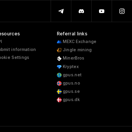
1998 - 2000
esources
Referral links
I
MEXC Exchange
bmit information
Jingle mining
okie Settings
MinerBros
Kryptex
gpus.net
gpus.no
gpus.se
gpus.dk