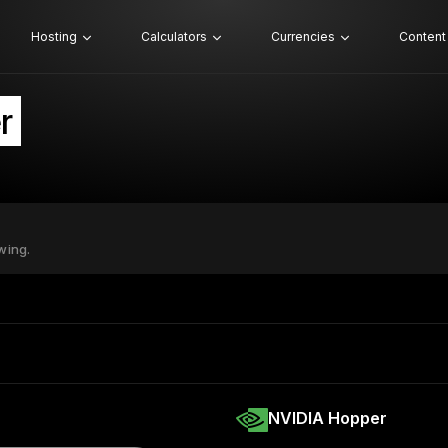
Hosting
Calculators
Currencies
Content
r
wing.
NVIDIA Hopper