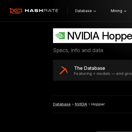
Database
Mining
NVIDIA Hoppe
Specs, info and data
The Database
Featuring + models — and gro
Database
>
NVIDIA
>
Hopper