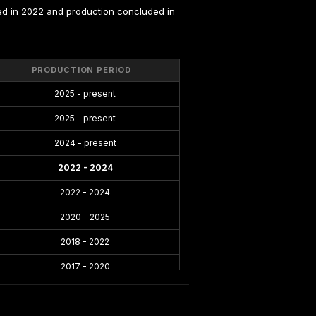
d in 2022 and production concluded in 
PRODUCTION PERIOD
2025 - present
2025 - present
2024 - present
2022 - 2024
2022 - 2024
2020 - 2025
2018 - 2022
2017 - 2020
2016 - 2021
2014 - 2019