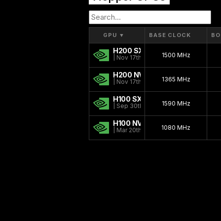
GPU
▼
BASE CLOCK
BO
H200 SXM
1500 MHz
| Nov 17th, 2024
H200 NVL
1365 MHz
| Nov 17th, 2024
H100 SXM
1590 MHz
| Sep 30th, 2022
H100 NVL
1080 MHz
| Mar 20th, 2023