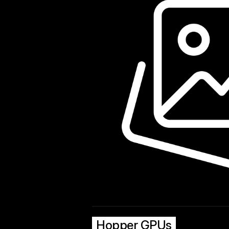
Hopper GPUs