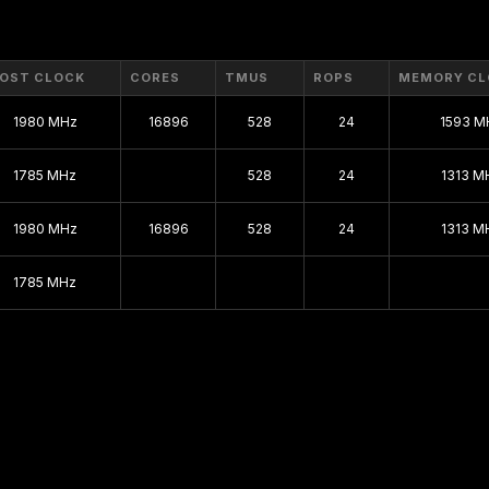
Maxwell
Kepler 2.0
OST CLOCK
CORES
TMUS
ROPS
MEMORY CL
Kepler
1980 MHz
16896
528
24
1593 M
Fermi 2.0
1785 MHz
528
24
1313 M
Fermi
1980 MHz
16896
528
VLIW Vec4
24
1313 M
Tesla 2.0
1785 MHz
Tesla
Curie
Rankine
Kelvin
Celsius