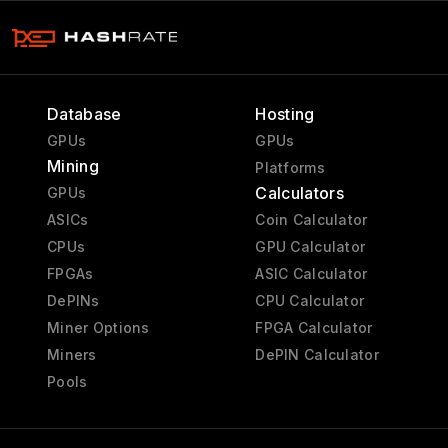
Database
Hosting
GPUs
GPUs
Mining
Platforms
Calculators
GPUs
ASICs
Coin Calculator
CPUs
GPU Calculator
FPGAs
ASIC Calculator
DePINs
CPU Calculator
Miner Options
FPGA Calculator
Miners
DePIN Calculator
Pools