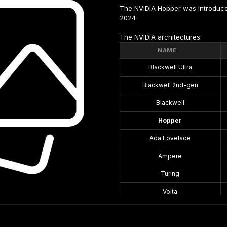
The NVIDIA Hopper was introduce
2024
The NVIDIA architectures:
NAME
Blackwell Ultra
Blackwell 2nd-gen
Blackwell
Hopper
Ada Lovelace
Ampere
Turing
Volta
Pascal
Maxwell 2.0