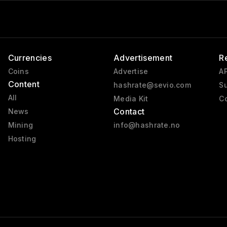
Fahrenheit
Currencies
Advertisement
R
Coins
Advertise
AP
Content
hashrate@sevio.com
Su
All
Media Kit
Co
Contact
News
Mining
info@hashrate.no
Hosting