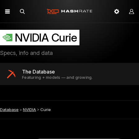
NVIDIA Curie
Specs, info and data
The Database
Featuring + models — and growing.
Database
>
NVIDIA
>
Curie