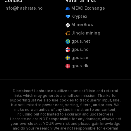
Contact
Referral links
info@hashrate.no
MEXC Exchange
Kryptex
MinerBros
Jingle mining
gpus.net
gpus.no
gpus.se
gpus.dk
Disclaimer! Hashrate.no utilizes some affiliate and referral
links which may generate a small commission. Thanks for
supporting us! We also use cookies to track users' input, like,
but not limited to power cost, sorting, filters, and prices. We
make no warranties of any kind in relation to our content,
including but not limited to accuracy and updatedness.
Hashrate.no are NOT responsible for any damage; always set
your overclock at YOUR own risk and please gain knowledge
and do your research! We are not responsible for external