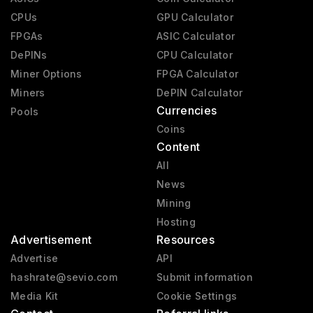
CPUs
GPU Calculator
FPGAs
ASIC Calculator
DePINs
CPU Calculator
Miner Options
FPGA Calculator
Miners
DePIN Calculator
Currencies
Pools
Coins
Content
All
News
Mining
Hosting
Advertisement
Resources
Advertise
API
hashrate@sevio.com
Submit information
Media Kit
Cookie Settings