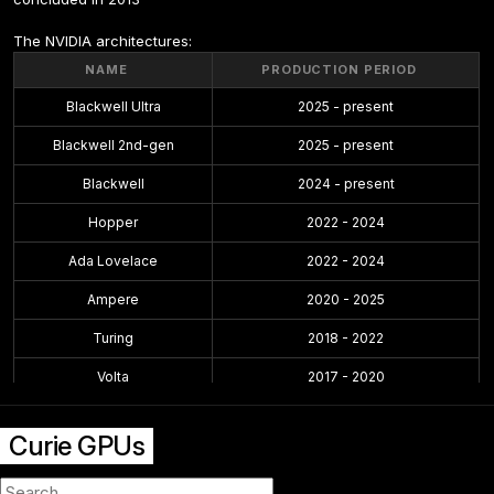
The NVIDIA architectures:
NAME
PRODUCTION PERIOD
Blackwell Ultra
2025 - present
Blackwell 2nd-gen
2025 - present
Blackwell
2024 - present
Hopper
2022 - 2024
Ada Lovelace
2022 - 2024
Ampere
2020 - 2025
Turing
2018 - 2022
Volta
2017 - 2020
Pascal
2016 - 2021
Curie GPUs
Maxwell 2.0
2014 - 2019
Maxwell
2014 - 2017