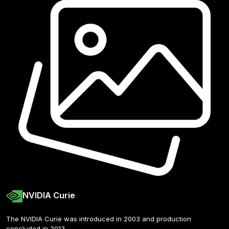
NVIDIA Curie
The NVIDIA Curie was introduced in 2003 and production 
concluded in 2013