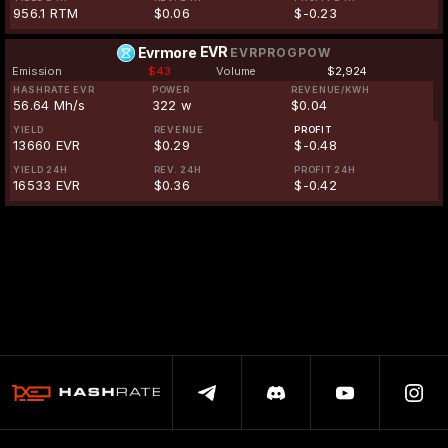
956.1 RTM
$0.06
$-0.23
EVR
Evrmore
EVRPROGPOW
Emission
$43
Volume
$2,924
HASHRATE EVR
POWER
REVENUE/KWH
56.64 Mh/s
322 w
$0.04
YIELD
REVENUE
PROFIT
13660 EVR
$0.29
$-0.48
YIELD 24H
REV. 24H
PROFIT 24H
16533 EVR
$0.36
$-0.42