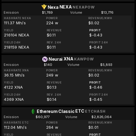
NEXA
Nexa
NEXAPOW
Emission
$1,789
Volume
$13,776
HASHRATE NEXA
POWER
REVENUE/KWH
111.37 Mh/s
224 w
$0.02
YIELD
REVENUE
PROFIT
216104 NEXA
$0.11
$-0.43
YIELD 24H
REV. 24H
PROFIT 24H
218159 NEXA
$0.11
$-0.43
XNA
Neurai
KAWPOW
Emission
$140
Volume
$5,893
HASHRATE XNA
POWER
REVENUE/KWH
36.15 Mh/s
249 w
$0.02
YIELD
REVENUE
PROFIT
4122 XNA
$0.13
$-0.46
YIELD 24H
REV. 24H
PROFIT 24H
4369 XNA
$0.14
$-0.45
ETC
Ethereum Classic
ETCHASH
Emission
$60,977
Volume
$2,826,064
HASHRATE ETC
POWER
REVENUE/KWH
112.04 Mh/s
264 w
$0.01
YIELD
REVENUE
PROFIT