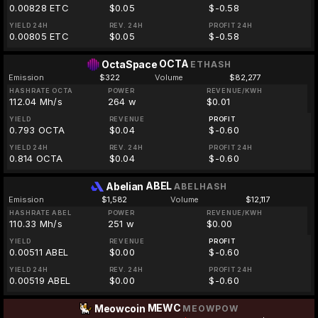
0.00828 ETC
$0.05
$-0.58
YIELD 24H
REV. 24H
PROFIT 24H
0.00805 ETC
$0.05
$-0.58
OCTA
OctaSpace
ETHASH
Emission
$322
Volume
$82,277
HASHRATE OCTA
POWER
REVENUE/KWH
112.04 Mh/s
264 w
$0.01
YIELD
REVENUE
PROFIT
0.793 OCTA
$0.04
$-0.60
YIELD 24H
REV. 24H
PROFIT 24H
0.814 OCTA
$0.04
$-0.60
ABEL
Abelian
ABELHASH
Emission
$1,582
Volume
$12,117
HASHRATE ABEL
POWER
REVENUE/KWH
110.33 Mh/s
251 w
$0.00
YIELD
REVENUE
PROFIT
0.00511 ABEL
$0.00
$-0.60
YIELD 24H
REV. 24H
PROFIT 24H
0.00519 ABEL
$0.00
$-0.60
MEWC
Meowcoin
MEOWPOW