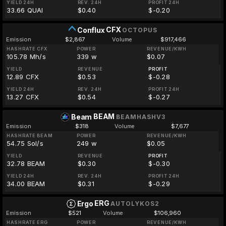
YIELD 24H
REV. 24H
PROFIT 24H
33.66 QUAI
$0.40
$-0.20
CFX
Conflux
OCTOPUS
Emission
$2,867
Volume
$917,466
HASHRATE CFX
POWER
REVENUE/KWH
105.78 Mh/s
339 w
$0.07
YIELD
REVENUE
PROFIT
12.89 CFX
$0.53
$-0.28
YIELD 24H
REV. 24H
PROFIT 24H
13.27 CFX
$0.54
$-0.27
BEAM
Beam
BEAMHASHV3
Emission
$318
Volume
$7,677
HASHRATE BEAM
POWER
REVENUE/KWH
54.75 Sol/s
249 w
$0.05
YIELD
REVENUE
PROFIT
32.78 BEAM
$0.30
$-0.30
YIELD 24H
REV. 24H
PROFIT 24H
34.00 BEAM
$0.31
$-0.29
ERG
Ergo
AUTOLYKOS2
Emission
$521
Volume
$106,960
HASHRATE ERG
POWER
REVENUE/KWH