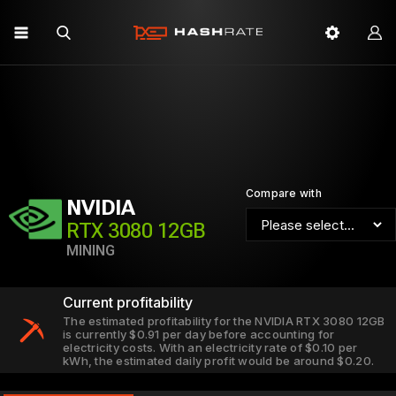
Compare with
NVIDIA
RTX 3080 12GB
MINING
Current profitability
The estimated profitability for the NVIDIA RTX 3080 12GB
is currently $0.91 per day before accounting for
electricity costs. With an electricity rate of $0.10 per
kWh, the estimated daily profit would be around $0.20.