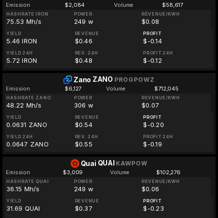
Emission
$2,084
Volume
$58,617
HASHRATE IRON
POWER
REVENUE/KWH
75.53 Mh/s
249 w
$0.08
YIELD
REVENUE
PROFIT
5.46 IRON
$0.46
$-0.14
YIELD 24H
REV. 24H
PROFIT 24H
5.72 IRON
$0.48
$-0.12
ZANO
Zano
PROGPOWZ
Emission
$6,127
Volume
$712,045
HASHRATE ZANO
POWER
REVENUE/KWH
48.22 Mh/s
306 w
$0.07
YIELD
REVENUE
PROFIT
0.0631 ZANO
$0.54
$-0.20
YIELD 24H
REV. 24H
PROFIT 24H
0.0647 ZANO
$0.55
$-0.19
QUAI
Quai
KAWPOW
Emission
$3,009
Volume
$102,276
HASHRATE QUAI
POWER
REVENUE/KWH
36.15 Mh/s
249 w
$0.06
YIELD
REVENUE
PROFIT
31.69 QUAI
$0.37
$-0.23