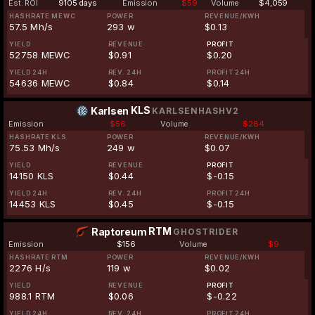
Est. ROI
9105 days
Emission
$59
Volume
$4,059
HASHRATE MEWC
POWER
REVENUE/KWH
57.5 Mh/s
293 w
$0.13
YIELD
REVENUE
PROFIT
52758 MEWC
$0.91
$0.20
YIELD 24H
REV. 24H
PROFIT 24H
54636 MEWC
$0.84
$0.14
KLS
Karlsen
KARLSENHASHV2
Emission
$56
Volume
$284
HASHRATE KLS
POWER
REVENUE/KWH
75.53 Mh/s
249 w
$0.07
YIELD
REVENUE
PROFIT
14150 KLS
$0.44
$-0.15
YIELD 24H
REV. 24H
PROFIT 24H
14453 KLS
$0.45
$-0.15
RTM
Raptoreum
GHOSTRIDER
Emission
$156
Volume
$9
HASHRATE RTM
POWER
REVENUE/KWH
2276 H/s
119 w
$0.02
YIELD
REVENUE
PROFIT
988.1 RTM
$0.06
$-0.22
YIELD 24H
REV. 24H
PROFIT 24H