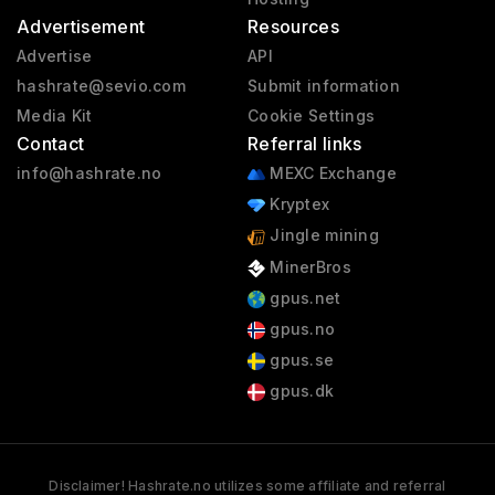
Advertisement
Resources
Advertise
API
hashrate@sevio.com
Submit information
Media Kit
Cookie Settings
Contact
Referral links
info@hashrate.no
MEXC Exchange
Kryptex
Jingle mining
MinerBros
gpus.net
gpus.no
gpus.se
gpus.dk
Disclaimer! Hashrate.no utilizes some affiliate and referral