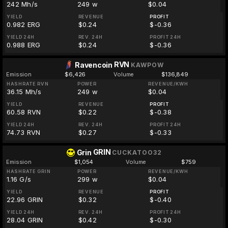
242 Mh/s
249 w
$0.04
YIELD
REVENUE
PROFIT
0.982 ERG
$0.24
$-0.36
YIELD 24H
REV. 24H
PROFIT 24H
0.988 ERG
$0.24
$-0.36
RVN
Ravencoin
KAWPOW
Emission
$6,426
Volume
$136,849
HASHRATE RVN
POWER
REVENUE/KWH
36.15 Mh/s
249 w
$0.04
YIELD
REVENUE
PROFIT
60.58 RVN
$0.22
$-0.38
YIELD 24H
REV. 24H
PROFIT 24H
74.73 RVN
$0.27
$-0.33
GRIN
Grin
CUCKATOO32
Emission
$1,054
Volume
$759
HASHRATE GRIN
POWER
REVENUE/KWH
1.16 G/s
299 w
$0.04
YIELD
REVENUE
PROFIT
22.96 GRIN
$0.32
$-0.40
YIELD 24H
REV. 24H
PROFIT 24H
28.04 GRIN
$0.42
$-0.30