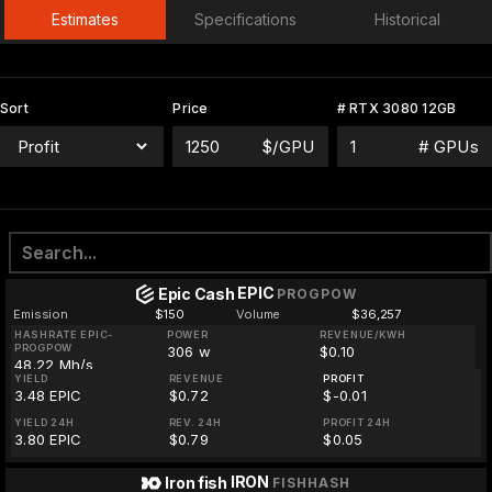
Estimates
Specifications
Historical
Sort
Price
# RTX 3080 12GB
$/GPU
# GPUs
EPIC
Epic Cash
PROGPOW
Emission
$150
Volume
$36,257
HASHRATE EPIC-
POWER
REVENUE/KWH
PROGPOW
306 w
$0.10
48.22 Mh/s
YIELD
REVENUE
PROFIT
3.48 EPIC
$0.72
$-0.01
YIELD 24H
REV. 24H
PROFIT 24H
3.80 EPIC
$0.79
$0.05
IRON
Iron fish
FISHHASH