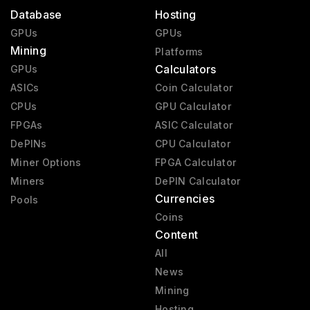
Database
Hosting
GPUs
GPUs
Mining
Platforms
Calculators
GPUs
ASICs
Coin Calculator
CPUs
GPU Calculator
FPGAs
ASIC Calculator
DePINs
CPU Calculator
Miner Options
FPGA Calculator
Miners
DePIN Calculator
Currencies
Pools
Coins
Content
All
News
Mining
Hosting