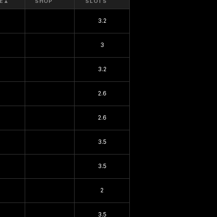
E
▲
SHOP
SLOTS
3.2
3
3.2
2.6
2.6
3.5
3.5
2
3.5