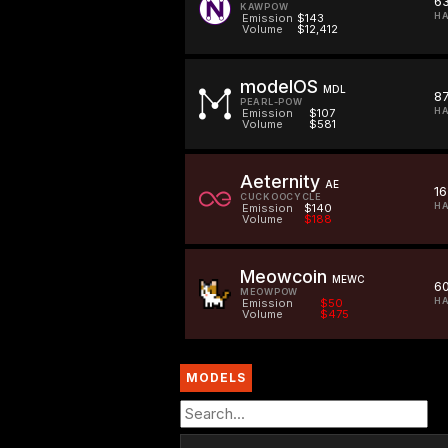
6
KAWPOW
HA
Emission
$143
Volume
$12,412
modelOS
MDL
87
PEARL-POW
HA
Emission
$107
Volume
$581
Aeternity
AE
16
CUCKOOCYCLE
HA
Emission
$140
Volume
$188
Meowcoin
MEWC
6
MEOWPOW
H
Emission
$50
Volume
$475
MODELS