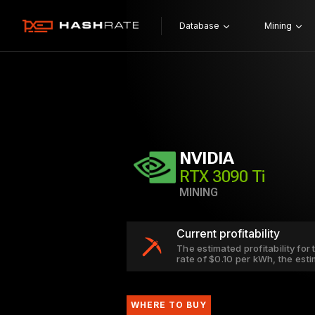
Database
Mining
NVIDIA
RTX 3090 Ti
MINING
Current profitability
The estimated profitability for
rate of $0.10 per kWh, the est
WHERE TO BUY