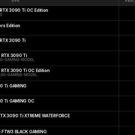
GPU
PRIC
RTX 3090 Ti OC Edition
NG
rs Edition
RTX 3090 Ti
 RTX 3090 Ti
4G-GAMING-MODEL
 RTX 3090 Ti OC Edition
24G-GAMING-MODEL
90 Ti GAMING
90 Ti GAMING OC
RTX 3090 Ti XTREME WATERFORCE
i FTW3 BLACK GAMING