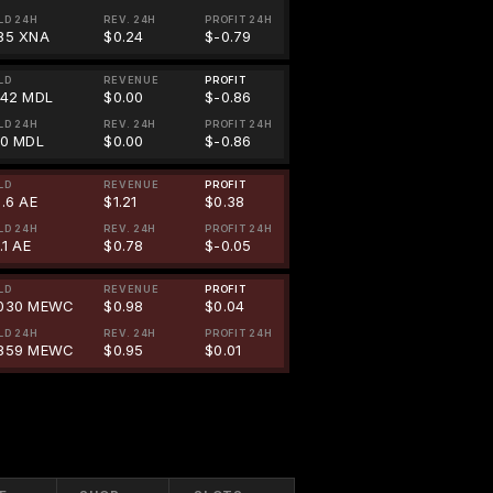
LD 24H
REV. 24H
PROFIT 24H
85 XNA
$0.24
$-0.79
LD
REVENUE
PROFIT
242 MDL
$0.00
$-0.86
LD 24H
REV. 24H
PROFIT 24H
00 MDL
$0.00
$-0.86
LD
REVENUE
PROFIT
1.6 AE
$1.21
$0.38
LD 24H
REV. 24H
PROFIT 24H
.1 AE
$0.78
$-0.05
LD
REVENUE
PROFIT
030 MEWC
$0.98
$0.04
LD 24H
REV. 24H
PROFIT 24H
859 MEWC
$0.95
$0.01