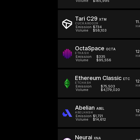
Volume
$185,995
Tari C29
XTM
11
CUCKAROO29
HA
Emission
$734
Volume
$58,103
OctaSpace
OCTA
1
ETHASH
HA
Emission
$335
Volume
$95,556
Ethereum Classic
ETC
12
ETCHASH
HA
Emission
$75,503
Volume
$4,179,020
Abelian
ABEL
12
ABELHASH
HA
Emission
$1,721
Volume
$14,612
Neurai
XNA