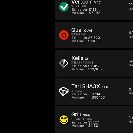
Vertcoin
VTC
1
VERTHASH
HA
Emission
$156
Volume
$7,297
Quai
QUAI
6
KAWPOW
HA
Emission
$3,520
Volume
$106,115
Xelis
XEL
14
XELISHASHV3
HA
Emission
$1,082
Volume
$10,368
Tari SHA3X
XTM
0
SHA3X
HA
Emission
$734
Volume
$58,103
Grin
GRIN
1.
CUCKATOO32
HA
Emission
$1,327
Volume
$1,162