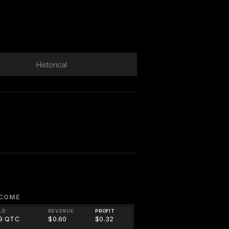
Historical
NCOME
LD
REVENUE
PROFIT
09 QTC
$0.60
$0.32