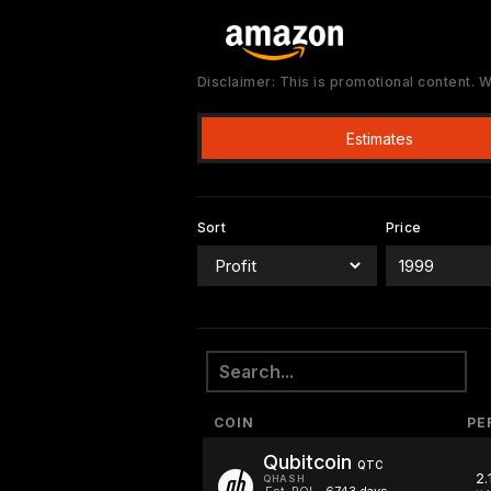
Disclaimer: This is promotional content.
Estimates
Sort
Price
COIN
PE
Qubitcoin
QTC
2.
QHASH
Est. ROI
6743 days