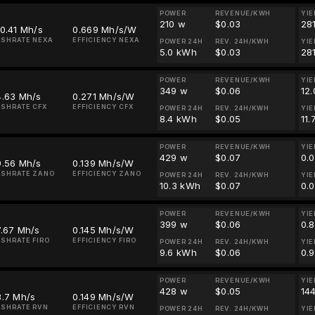
POWER
REVENUE/KWH
YIE
210 w
$0.03
28
0.41 Mh/s
0.669 Mh/s/W
SHRATE NEXA
EFFICIENCY NEXA
POWER 24H
REV. 24H/KWH
YIE
5.0 kWh
$0.03
28
POWER
REVENUE/KWH
YIE
349 w
$0.06
12
4.63 Mh/s
0.271 Mh/s/W
SHRATE CFX
EFFICIENCY CFX
POWER 24H
REV. 24H/KWH
YIE
8.4 kWh
$0.05
11.
POWER
REVENUE/KWH
YIE
429 w
$0.07
0.
9.56 Mh/s
0.139 Mh/s/W
ASHRATE ZANO
EFFICIENCY ZANO
POWER 24H
REV. 24H/KWH
YIE
10.3 kWh
$0.07
0.
POWER
REVENUE/KWH
YIE
399 w
$0.06
0.
7.67 Mh/s
0.145 Mh/s/W
SHRATE FIRO
EFFICIENCY FIRO
POWER 24H
REV. 24H/KWH
YIE
9.6 kWh
$0.06
0.
POWER
REVENUE/KWH
YIE
428 w
$0.05
14
3.7 Mh/s
0.149 Mh/s/W
SHRATE RVN
EFFICIENCY RVN
POWER 24H
REV. 24H/KWH
YIE