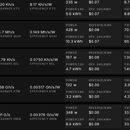
235 w
$0.07
8.
920 Kh/s
8.17 Kh/s/W
SHRATE VTC
EFFICIENCY VTC
POWER 24H
REV. 24H/KWH
YIE
5.6 kWh
$0.07
8.
POWER
REVENUE/KWH
YIE
428 w
$0.08
70
3.7 Mh/s
0.149 Mh/s/W
SHRATE QUAI
EFFICIENCY QUAI
POWER 24H
REV. 24H/KWH
YIE
10.3 kWh
$0.07
60
POWER
REVENUE/KWH
YIE
197 w
$0.06
1.3
.78 Kh/s
0.0750 Kh/s/W
SHRATE XEL
EFFICIENCY XEL
POWER 24H
REV. 24H/KWH
YIE
4.7 kWh
$0.06
1.4
POWER
REVENUE/KWH
YIE
132 w
$0.00
3.
.68 Gh/s
0.00517 Gh/s/W
SHRATE XTM
EFFICIENCY XTM
POWER 24H
REV. 24H/KWH
YIE
3.2 kWh
$0.00
4.
POWER
REVENUE/KWH
YIE
348 w
$0.06
33
31 G/s
0.00376 G/s/W
SHRATE GRIN
EFFICIENCY GRIN
POWER 24H
REV. 24H/KWH
YIE
8.4 kWh
$0.06
33