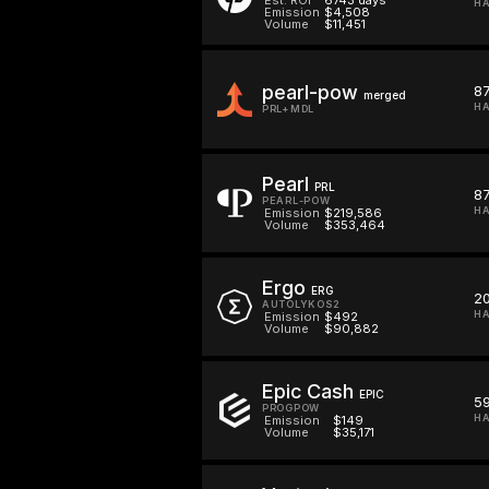
HA
Emission
$4,508
Volume
$11,451
pearl-pow
87
merged
HA
PRL+MDL
Pearl
PRL
87
PEARL-POW
HA
Emission
$219,586
Volume
$353,464
Ergo
ERG
20
AUTOLYKOS2
HA
Emission
$492
Volume
$90,882
Epic Cash
EPIC
5
PROGPOW
HA
Emission
$149
Volume
$35,171