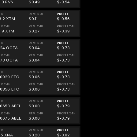
8.3 RVN
$0.49
$-0.54
LD
REVENUE
PROFIT
8.2 XTM
$0.11
$-0.56
LD 24H
REV. 24H
PROFIT 24H
1.9 XTM
$0.27
$-0.39
LD
REVENUE
PROFIT
824 OCTA
$0.04
$-0.73
LD 24H
REV. 24H
PROFIT 24H
773 OCTA
$0.04
$-0.73
LD
REVENUE
PROFIT
00929 ETC
$0.06
$-0.73
LD 24H
REV. 24H
PROFIT 24H
00856 ETC
$0.06
$-0.73
LD
REVENUE
PROFIT
00653 ABEL
$0.00
$-0.79
LD 24H
REV. 24H
PROFIT 24H
00675 ABEL
$0.00
$-0.79
LD
REVENUE
PROFIT
55 XNA
$0.20
$-0.82