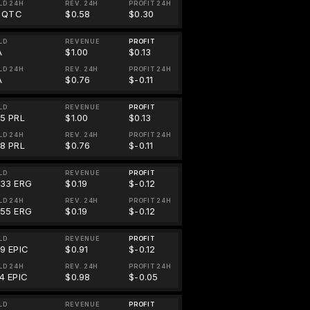
LD 24H
REV. 24H
PROFIT 24H
1 QTC
$0.58
$0.30
LD
REVENUE
PROFIT
A
$1.00
$0.13
LD 24H
REV. 24H
PROFIT 24H
A
$0.76
$-0.11
LD
REVENUE
PROFIT
55 PRL
$1.00
$0.13
LD 24H
REV. 24H
PROFIT 24H
78 PRL
$0.76
$-0.11
LD
REVENUE
PROFIT
833 ERG
$0.19
$-0.12
LD 24H
REV. 24H
PROFIT 24H
855 ERG
$0.19
$-0.12
LD
REVENUE
PROFIT
39 EPIC
$0.91
$-0.12
LD 24H
REV. 24H
PROFIT 24H
4 EPIC
$0.98
$-0.05
LD
REVENUE
PROFIT