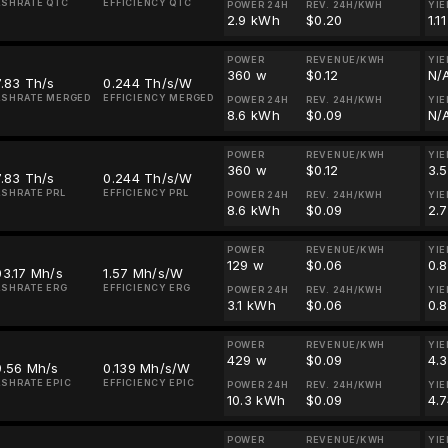
SHRATE QTC
EFFICIENCY QTC
POWER 24H
REV. 24H/KWH
YIE
2.9 kWh
$0.20
1.1
POWER
REVENUE/KWH
YIE
360 w
$0.12
N/
.83 Th/s
0.244 Th/s/W
SHRATE MERGED
EFFICIENCY MERGED
POWER 24H
REV. 24H/KWH
YIE
8.6 kWh
$0.09
N/
POWER
REVENUE/KWH
YIE
360 w
$0.12
3.
.83 Th/s
0.244 Th/s/W
SHRATE PRL
EFFICIENCY PRL
POWER 24H
REV. 24H/KWH
YIE
8.6 kWh
$0.09
2.
POWER
REVENUE/KWH
YIE
129 w
$0.06
0.
3.17 Mh/s
1.57 Mh/s/W
SHRATE ERG
EFFICIENCY ERG
POWER 24H
REV. 24H/KWH
YIE
3.1 kWh
$0.06
0.
POWER
REVENUE/KWH
YIE
429 w
$0.09
4.
9.56 Mh/s
0.139 Mh/s/W
SHRATE EPIC
EFFICIENCY EPIC
POWER 24H
REV. 24H/KWH
YIE
10.3 kWh
$0.09
4.7
POWER
REVENUE/KWH
YIE