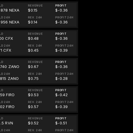
LD
REVENUE
PROFIT
1878 NEXA
$0.15
$-0.36
LD 24H
REV. 24H
PROFIT 24H
1956 NEXA
$0.14
$-0.36
LD
REVENUE
PROFIT
.00 CFX
$0.48
$-0.36
LD 24H
REV. 24H
PROFIT 24H
71 CFX
$0.45
$-0.39
LD
REVENUE
PROFIT
0740 ZANO
$0.67
$-0.36
LD 24H
REV. 24H
PROFIT 24H
0815 ZANO
$0.75
$-0.28
LD
REVENUE
PROFIT
859 FIRO
$0.53
$-0.42
LD 24H
REV. 24H
PROFIT 24H
902 FIRO
$0.57
$-0.39
LD
REVENUE
PROFIT
4.5 RVN
$0.52
$-0.51
LD 24H
REV. 24H
PROFIT 24H