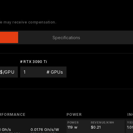
 We may receive compensation.
Specifications
# RTX 3090 Ti
$/GPU
# GPUs
RFORMANCE
POWER
I
POWER
REVENUE/KWH
YIE
119 w
$0.21
1.
1 Gh/s
0.0176 Gh/s/W