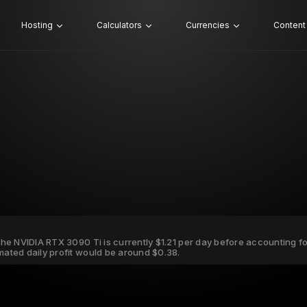
Hosting
Calculators
Currencies
Content
 the NVIDIA RTX 3090 Ti is currently $1.21 per day before accounting for 
imated daily profit would be around $0.38.