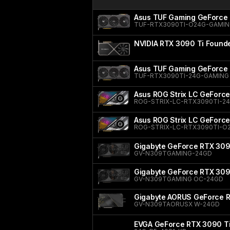
Asus TUF Gaming GeForce 
TUF-RTX3090TI-O24G-GAMI
NVIDIA RTX 3090 Ti Founde
Asus TUF Gaming GeForce 
TUF-RTX3090TI-24G-GAMING
Asus ROG Strix LC GeForce
ROG-STRIX-LC-RTX3090TI-2
Asus ROG Strix LC GeForce
ROG-STRIX-LC-RTX3090TI-O
Gigabyte GeForce RTX 30
GV-N309TGAMING-24GD
Gigabyte GeForce RTX 30
GV-N309TGAMING OC-24GD
Gigabyte AORUS GeForce 
GV-N309TAORUSX W-24GD
EVGA GeForce RTX 3090 T