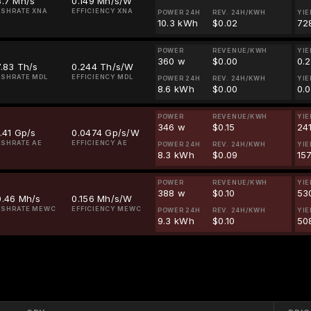
3.7 Mh/s
0.149 Mh/s/W
SHRATE XNA
EFFICIENCY XNA
POWER 24H
REV. 24H/KWH
YIE
10.3 kWh
$0.02
72
POWER
REVENUE/KWH
YIE
360 w
$0.00
0.
.83 Th/s
0.244 Th/s/W
SHRATE MDL
EFFICIENCY MDL
POWER 24H
REV. 24H/KWH
YIE
8.6 kWh
$0.00
0.
POWER
REVENUE/KWH
YIE
346 w
$0.15
24
.41 Gp/s
0.0474 Gp/s/W
SHRATE AE
EFFICIENCY AE
POWER 24H
REV. 24H/KWH
YIE
8.3 kWh
$0.09
157
POWER
REVENUE/KWH
YIE
388 w
$0.10
53
0.46 Mh/s
0.156 Mh/s/W
ASHRATE MEWC
EFFICIENCY MEWC
POWER 24H
REV. 24H/KWH
YIE
9.3 kWh
$0.10
50