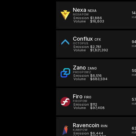
Nexa
NEXA
14
NEXAPOW
HA
Emission
$1,886
Volume
$16,803
Conflux
CFX
9
OCTOPUS
HA
Emission
$2,781
Volume
$1,821,392
Zano
ZANO
5
PROGPOWZ
H
Emission
$6,516
Volume
$683,594
Firo
FIRO
5
FIROPOW
HA
Emission
$112
Volume
$97,408
Ravencoin
RVN
6
KAWPOW
HA
Emission
$6,444