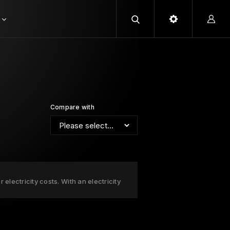
Compare with
electricity costs. With an electricity