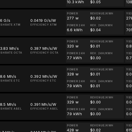
10.3 kWh
$0.05
13
POWER
REVENUE/KWH
YIE
277 w
$0.02
27
.6 G/s
0.0419 G/s/W
SHRATE XTM
EFFICIENCY XTM
POWER 24H
REV. 24H/KWH
YIE
6.6 kWh
$0.04
70
POWER
REVENUE/KWH
YIE
320 w
$0.01
0.
23.83 Mh/s
0.387 Mh/s/W
SHRATE OCTA
EFFICIENCY OCTA
POWER 24H
REV. 24H/KWH
YIE
7.7 kWh
$0.00
0.
POWER
REVENUE/KWH
YIE
328 w
$0.01
0.
8.6 Mh/s
0.392 Mh/s/W
SHRATE ETC
EFFICIENCY ETC
POWER 24H
REV. 24H/KWH
YIE
7.9 kWh
$0.01
0.
POWER
REVENUE/KWH
YIE
329 w
$0.00
0.
8.5 Mh/s
0.391 Mh/s/W
SHRATE ABEL
EFFICIENCY ABEL
POWER 24H
REV. 24H/KWH
YIE
7.9 kWh
$0.00
0.
POWER
REVENUE/KWH
YIE
428 w
$0.02
61