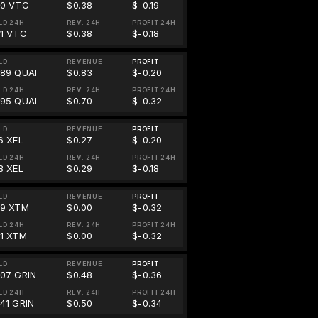
70 VTC
$0.38
$-0.19
LD 24H
REV. 24H
PROFIT 24H
81 VTC
$0.38
$-0.18
LD
REVENUE
PROFIT
.89 QUAI
$0.83
$-0.20
LD 24H
REV. 24H
PROFIT 24H
.95 QUAI
$0.70
$-0.32
LD
REVENUE
PROFIT
6 XEL
$0.27
$-0.20
LD 24H
REV. 24H
PROFIT 24H
8 XEL
$0.29
$-0.18
LD
REVENUE
PROFIT
39 XTM
$0.00
$-0.32
LD 24H
REV. 24H
PROFIT 24H
21 XTM
$0.00
$-0.32
LD
REVENUE
PROFIT
.07 GRIN
$0.48
$-0.36
LD 24H
REV. 24H
PROFIT 24H
.41 GRIN
$0.50
$-0.34