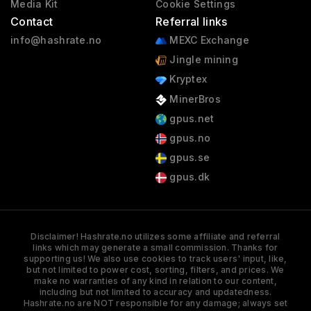
Media Kit
Cookie Settings
Contact
Referral links
info@hashrate.no
MEXC Exchange
Jingle mining
Kryptex
MinerBros
gpus.net
gpus.no
gpus.se
gpus.dk
Disclaimer! Hashrate.no utilizes some affiliate and referral
links which may generate a small commission. Thanks for
supporting us! We also use cookies to track users' input, like,
but not limited to power cost, sorting, filters, and prices. We
make no warranties of any kind in relation to our content,
including but not limited to accuracy and updatedness.
Hashrate.no are NOT responsible for any damage; always set