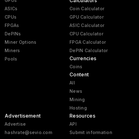
Calculators
GPUs
RX 6000
2020 - 2023
ASICs
Coin Calculator
CPUs
GPU Calculator
RX 9000
2025 - present
FPGAs
ASIC Calculator
RX 7000
2023 - 2025
DePINs
CPU Calculator
Vega 2
2019 - 2020
Miner Options
FPGA Calculator
Miners
Mach 8
DePIN Calculator
1992 - 1992
Currencies
Pools
Coins
Content
All
News
Mining
Hosting
Advertisement
Resources
Advertise
API
hashrate@sevio.com
Submit information