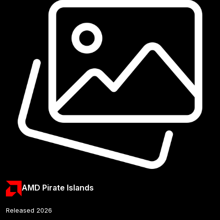
AMD Pirate Islands
Released 2026