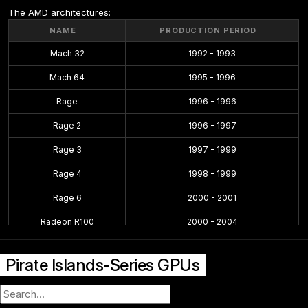
The AMD architectures:
NAME
PRODUCTION PERIOD
Mach 32
1992 - 1993
Mach 64
1995 - 1996
Rage
1996 - 1996
Rage 2
1996 - 1997
Rage 3
1997 - 1999
Rage 4
1998 - 1999
Rage 6
2000 - 2001
Radeon R100
2000 - 2004
Radeon R200
2001 - 2004
Pirate Islands-Series GPUs
Radeon R300
2002 - 2005
Radeon R400
2004 - 2008