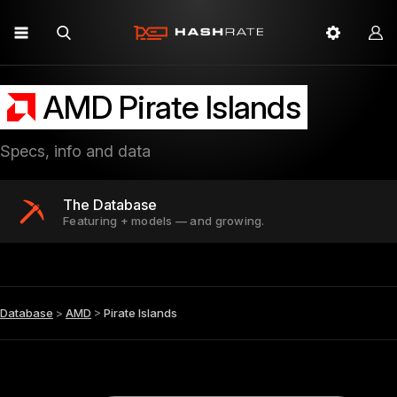
AMD Pirate Islands
Specs, info and data
The Database
Featuring + models — and growing.
Database
>
AMD
>
Pirate Islands