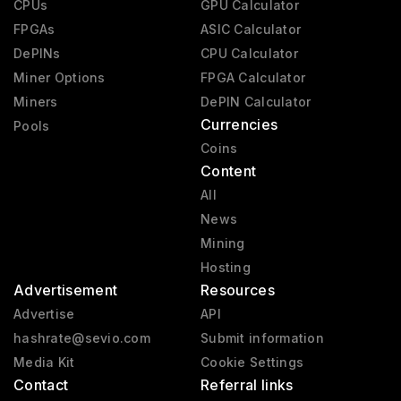
CPUs
GPU Calculator
RX 6000
2020 - 2023
FPGAs
ASIC Calculator
RX 9000
2025 - present
DePINs
CPU Calculator
Miner Options
FPGA Calculator
RX 7000
2023 - 2025
Miners
DePIN Calculator
Vega 2
2019 - 2020
Currencies
Pools
Mach 8
1992 - 1992
Coins
Content
All
News
Mining
Hosting
Advertisement
Resources
Advertise
API
hashrate@sevio.com
Submit information
Media Kit
Cookie Settings
Contact
Referral links