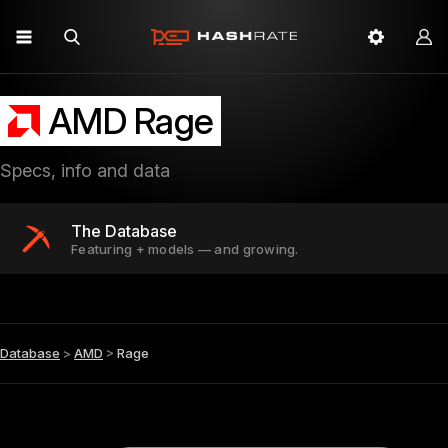
AMD Rage
Specs, info and data
The Database
Featuring + models — and growing.
Database
>
AMD
>
Rage