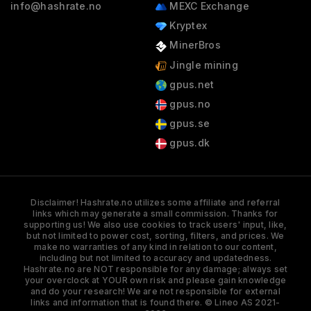
info@hashrate.no
MEXC Exchange
Kryptex
MinerBros
Jingle mining
gpus.net
gpus.no
gpus.se
gpus.dk
Disclaimer! Hashrate.no utilizes some affiliate and referral
links which may generate a small commission. Thanks for
supporting us! We also use cookies to track users' input, like,
but not limited to power cost, sorting, filters, and prices. We
make no warranties of any kind in relation to our content,
including but not limited to accuracy and updatedness.
Hashrate.no are NOT responsible for any damage; always set
your overclock at YOUR own risk and please gain knowledge
and do your research! We are not responsible for external
links and information that is found there. © Lineo AS 2021-