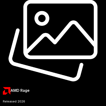
AMD Rage
Released 2026