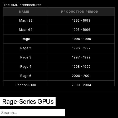
The AMD architectures:
NAME
PRODUCTION PERIOD
Mach 32
1992 - 1993
Mach 64
1995 - 1996
Rage
1996 - 1996
Rage 2
1996 - 1997
Rage 3
1997 - 1999
Rage 4
1998 - 1999
Rage 6
2000 - 2001
Radeon R100
2000 - 2004
Radeon R200
2001 - 2004
Rage-Series GPUs
Radeon R300
2002 - 2005
Radeon R400
2004 - 2008