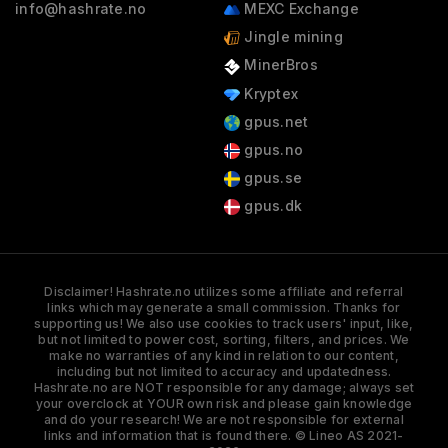
info@hashrate.no
MEXC Exchange
Jingle mining
MinerBros
Kryptex
gpus.net
gpus.no
gpus.se
gpus.dk
Disclaimer! Hashrate.no utilizes some affiliate and referral
links which may generate a small commission. Thanks for
supporting us! We also use cookies to track users' input, like,
but not limited to power cost, sorting, filters, and prices. We
make no warranties of any kind in relation to our content,
including but not limited to accuracy and updatedness.
Hashrate.no are NOT responsible for any damage; always set
your overclock at YOUR own risk and please gain knowledge
and do your research! We are not responsible for external
links and information that is found there. © Lineo AS 2021-