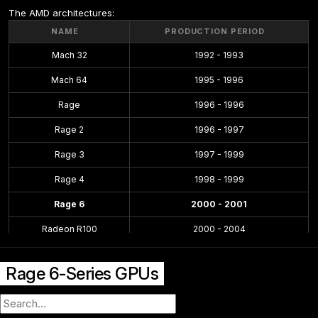
The AMD architectures:
NAME
PRODUCTION PERIOD
Mach 32
1992 - 1993
Mach 64
1995 - 1996
Rage
1996 - 1996
Rage 2
1996 - 1997
Rage 3
1997 - 1999
Rage 4
1998 - 1999
Rage 6
2000 - 2001
Radeon R100
2000 - 2004
Radeon R200
2001 - 2004
Rage 6-Series GPUs
Radeon R300
2002 - 2005
Radeon R400
2004 - 2008