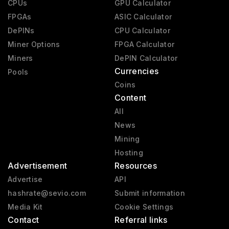
CPUs
GPU Calculator
RX 6000
2020 - 2023
FPGAs
ASIC Calculator
RX 9000
2025 - present
DePINs
CPU Calculator
Miner Options
FPGA Calculator
RX 7000
2023 - 2025
Miners
DePIN Calculator
Vega 2
2019 - 2020
Currencies
Pools
Mach 8
1992 - 1992
Coins
Content
All
News
Mining
Hosting
Advertisement
Resources
Advertise
API
hashrate@sevio.com
Submit information
Media Kit
Cookie Settings
Contact
Referral links