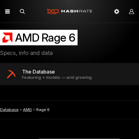
AMD Rage 6
Specs, info and data
The Database
Featuring + models — and growing.
Database
>
AMD
>
Rage 6