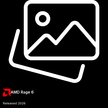
AMD Rage 6
Released 2026