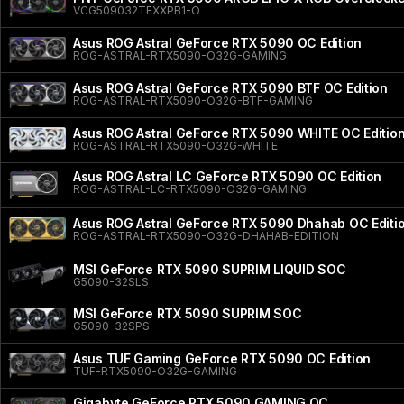
VCG509032TFXXPB1-O
Asus ROG Astral GeForce RTX 5090 OC Edition
ROG-ASTRAL-RTX5090-O32G-GAMING
Asus ROG Astral GeForce RTX 5090 BTF OC Edition
ROG-ASTRAL-RTX5090-O32G-BTF-GAMING
Asus ROG Astral GeForce RTX 5090 WHITE OC Editio
ROG-ASTRAL-RTX5090-O32G-WHITE
Asus ROG Astral LC GeForce RTX 5090 OC Edition
ROG-ASTRAL-LC-RTX5090-O32G-GAMING
Asus ROG Astral GeForce RTX 5090 Dhahab OC Editi
ROG-ASTRAL-RTX5090-O32G-DHAHAB-EDITION
MSI GeForce RTX 5090 SUPRIM LIQUID SOC
G5090-32SLS
MSI GeForce RTX 5090 SUPRIM SOC
G5090-32SPS
Asus TUF Gaming GeForce RTX 5090 OC Edition
TUF-RTX5090-O32G-GAMING
Gigabyte GeForce RTX 5090 GAMING OC