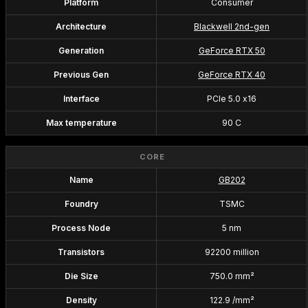
Platform
Consumer
Architecture
Blackwell 2nd-gen
Generation
GeForce RTX 50
Previous Gen
GeForce RTX 40
Interface
PCIe 5.0 x16
Max temperature
90 C
CORE
Name
GB202
Foundry
TSMC
Process Node
5 nm
Transistors
92200 million
Die Size
750.0 mm²
Density
122.9 /mm²