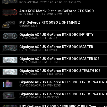
ROG-ASTRAL-RTX5090-P32G-EDITION-20
Asus ROG Matrix Platinum GeForce RTX 5090
ROG-MATRIX-RTX5090-P32G-30TH
MSI GeForce RTX 5090 LIGHTNING Z
G5090-32LZ
Gigabyte AORUS GeForce RTX 5090 INFINITY
GV-N5090AORUS IF-32GD
Gigabyte AORUS GeForce RTX 5090 MASTER
GV-N5090AORUS M-32GD
Gigabyte AORUS GeForce RTX 5090 MASTER ICE
GV-N5090AORUSM ICE-32GD
Gigabyte AORUS GeForce RTX 5090 STEALTH ICE
GV-N5090AORUSST ICE-32GD
Gigabyte AORUS GeForce RTX 5090 XTREME WATER
GV-N5090AORUSX WB-32GD
Gigabyte AORUS GeForce RTX 5090 XTREME WATER
GV-N5090AORUSX W-32GD
PNY GeForce RTX 5090 ARGB EPIC-X RGB Overclocked