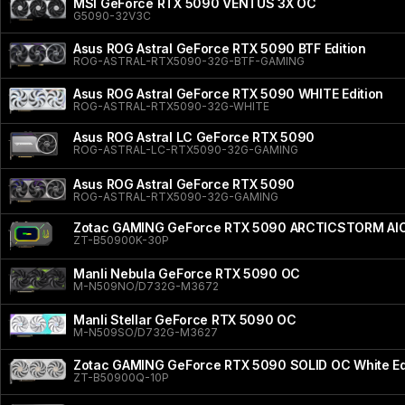
MSI GeForce RTX 5090 VENTUS 3X OC
G5090-32V3C
Asus ROG Astral GeForce RTX 5090 BTF Edition
ROG-ASTRAL-RTX5090-32G-BTF-GAMING
Asus ROG Astral GeForce RTX 5090 WHITE Edition
ROG-ASTRAL-RTX5090-32G-WHITE
Asus ROG Astral LC GeForce RTX 5090
ROG-ASTRAL-LC-RTX5090-32G-GAMING
Asus ROG Astral GeForce RTX 5090
ROG-ASTRAL-RTX5090-32G-GAMING
Zotac GAMING GeForce RTX 5090 ARCTICSTORM AI
ZT-B50900K-30P
Manli Nebula GeForce RTX 5090 OC
M-N509NO/D732G-M3672
Manli Stellar GeForce RTX 5090 OC
M-N509SO/D732G-M3627
Zotac GAMING GeForce RTX 5090 SOLID OC White Ed
ZT-B50900Q-10P