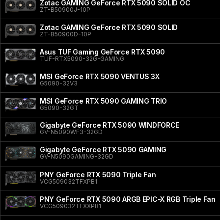
Zotac GAMING GeForce RTX 5090 SOLID OC
ZT-B50900J-10P
Zotac GAMING GeForce RTX 5090 SOLID
ZT-B50900D-10P
Asus TUF Gaming GeForce RTX 5090
TUF-RTX5090-32G-GAMING
MSI GeForce RTX 5090 VENTUS 3X
G5090-32V3
MSI GeForce RTX 5090 GAMING TRIO
G5090-32GT
Gigabyte GeForce RTX 5090 WINDFORCE
GV-N5090WF3-32GD
Gigabyte GeForce RTX 5090 GAMING
GV-N5090GAMING-32GD
PNY GeForce RTX 5090 Triple Fan
VCG509032TFXPB1
PNY GeForce RTX 5090 ARGB EPIC-X RGB Triple Fan
VCG509032TFXXPB1