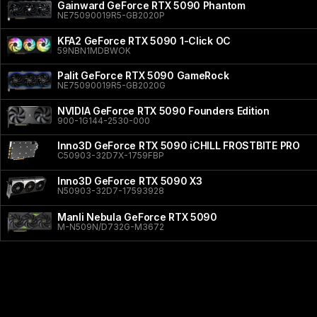
Gainward GeForce RTX 5090 Phantom
NE75090019R5-GB2020P
KFA2 GeForce RTX 5090 1-Click OC
59NBN1MDBWOK
Palit GeForce RTX 5090 GameRock
NE75090019R5-GB2020G
NVIDIA GeForce RTX 5090 Founders Edition
900-1G144-2530-000
Inno3D GeForce RTX 5090 iCHILL FROSTBITE PRO
C50903-32D7X-1759FBP
Inno3D GeForce RTX 5090 X3
N50903-32D7-17593928
Manli Nebula GeForce RTX 5090
M-N509N/D732G-M3672