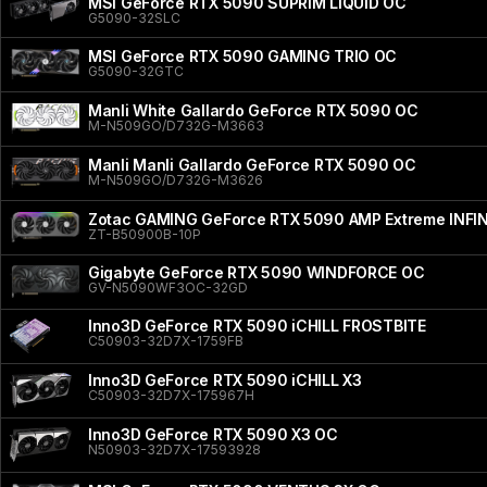
MSI GeForce RTX 5090 SUPRIM LIQUID OC
G5090-32SLC
MSI GeForce RTX 5090 GAMING TRIO OC
G5090-32GTC
Manli White Gallardo GeForce RTX 5090 OC
M-N509GO/D732G-M3663
Manli Manli Gallardo GeForce RTX 5090 OC
M-N509GO/D732G-M3626
Zotac GAMING GeForce RTX 5090 AMP Extreme INFI
ZT-B50900B-10P
Gigabyte GeForce RTX 5090 WINDFORCE OC
GV-N5090WF3OC-32GD
Inno3D GeForce RTX 5090 iCHILL FROSTBITE
C50903-32D7X-1759FB
Inno3D GeForce RTX 5090 iCHILL X3
C50903-32D7X-175967H
Inno3D GeForce RTX 5090 X3 OC
N50903-32D7X-17593928