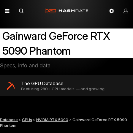
Gainward GeForce RTX
5090 Phantom
Specs, info and data
The GPU Database
Featuring 280+ GPU models — and growing.
Database
>
GPUs
>
NVIDIA RTX 5090
>
Gainward GeForce RTX 5090
Phantom