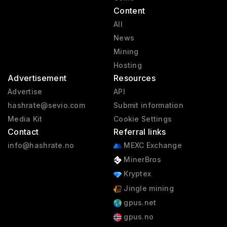
Content
All
News
Mining
Hosting
Advertisement
Resources
Advertise
API
hashrate@sevio.com
Submit information
Media Kit
Cookie Settings
Contact
Referral links
info@hashrate.no
MEXC Exchange
MinerBros
Kryptex
Jingle mining
gpus.net
gpus.no