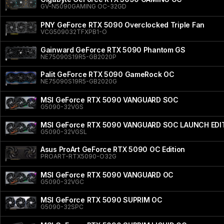
GV-N5090GAMING OC-32GD
PNY GeForce RTX 5090 Overclocked Triple Fan
VCG509032TFXPB1-O
Gainward GeForce RTX 5090 Phantom GS
NE75090S19R5-GB2020P
Palit GeForce RTX 5090 GameRock OC
NE75090S19R5-GB2020G
MSI GeForce RTX 5090 VANGUARD SOC
G5090-32VGS
MSI GeForce RTX 5090 VANGUARD SOC LAUNCH EDI
G5090-32VGSL
Asus ProArt GeForce RTX 5090 OC Edition
PROART-RTX5090-O32G
MSI GeForce RTX 5090 VANGUARD OC
G5090-32VGC
MSI GeForce RTX 5090 SUPRIM OC
G5090-32SPC