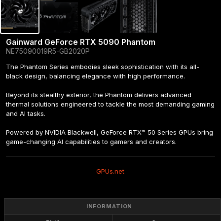
Gainward GeForce RTX 5090 Phantom
NE75090019R5-GB2020P
The Phantom Series embodies sleek sophistication with its all-
black design, balancing elegance with high performance.

Beyond its stealthy exterior, the Phantom delivers advanced 
thermal solutions engineered to tackle the most demanding gaming 
and AI tasks.

Powered by NVIDIA Blackwell, GeForce RTX™ 50 Series GPUs bring 
game-changing AI capabilities to gamers and creators.
GPUs.net
INFORMATION