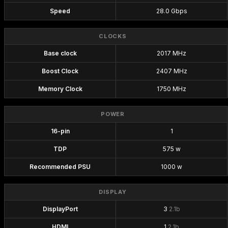
Speed
28.0 Gbps
CLOCKS
Base clock
2017 MHz
Boost Clock
2407 MHz
Memory Clock
1750 MHz
POWER
16-pin
1
TDP
575 w
Recommended PSU
1000 w
DISPLAY
DisplayPort
3
2.1b
HDMI
1
2.1b