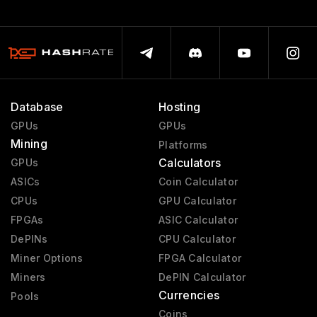
Database
Hosting
GPUs
GPUs
Mining
Platforms
Calculators
GPUs
ASICs
Coin Calculator
CPUs
GPU Calculator
FPGAs
ASIC Calculator
DePINs
CPU Calculator
Miner Options
FPGA Calculator
Miners
DePIN Calculator
Currencies
Pools
Coins