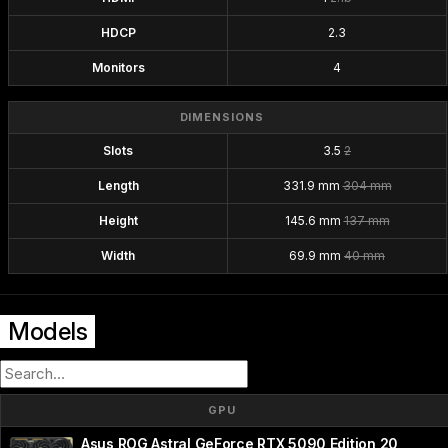
HDCP
2.3
Monitors
4
DIMENSIONS
Slots
3.5
2
Length
331.9 mm
304 mm
Height
145.6 mm
137 mm
Width
69.9 mm
40 mm
Models
GPU
Asus ROG Astral GeForce RTX 5090 Edition 20