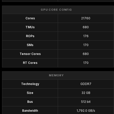
GPU CORE CONFIG
Cores
21760
TMUs
680
ROPs
176
SMs
170
Tensor Cores
680
RT Cores
170
MEMORY
Technology
GDDR7
Size
32 GB
Bus
512 bit
Bandwidth
1,792.0 GB/s