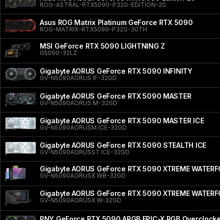
ROG-ASTRAL-RTX5090-P32G-EDITION-20
Asus ROG Matrix Platinum GeForce RTX 5090
ROG-MATRIX-RTX5090-P32G-30TH
MSI GeForce RTX 5090 LIGHTNING Z
G5090-32LZ
Gigabyte AORUS GeForce RTX 5090 INFINITY
GV-N5090AORUS IF-32GD
Gigabyte AORUS GeForce RTX 5090 MASTER
GV-N5090AORUS M-32GD
Gigabyte AORUS GeForce RTX 5090 MASTER ICE
GV-N5090AORUSM ICE-32GD
Gigabyte AORUS GeForce RTX 5090 STEALTH ICE
GV-N5090AORUSST ICE-32GD
Gigabyte AORUS GeForce RTX 5090 XTREME WATER
GV-N5090AORUSX WB-32GD
Gigabyte AORUS GeForce RTX 5090 XTREME WATER
GV-N5090AORUSX W-32GD
PNY GeForce RTX 5090 ARGB EPIC-X RGB Overclocked