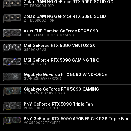
Zotac GAMING GeForce RTX 5090 SOLID OC
ZT-B50900J-10P
Zotac GAMING GeForce RTX 5090 SOLID
ZT-B50900D-10P
Asus TUF Gaming GeForce RTX 5090
TUF-RTX5090-32G-GAMING
MSI GeForce RTX 5090 VENTUS 3X
G5090-32V3
MSI GeForce RTX 5090 GAMING TRIO
G5090-32GT
Gigabyte GeForce RTX 5090 WINDFORCE
GV-N5090WF3-32GD
Gigabyte GeForce RTX 5090 GAMING
GV-N5090GAMING-32GD
PNY GeForce RTX 5090 Triple Fan
VCG509032TFXPB1
PNY GeForce RTX 5090 ARGB EPIC-X RGB Triple Fan
VCG509032TFXXPB1