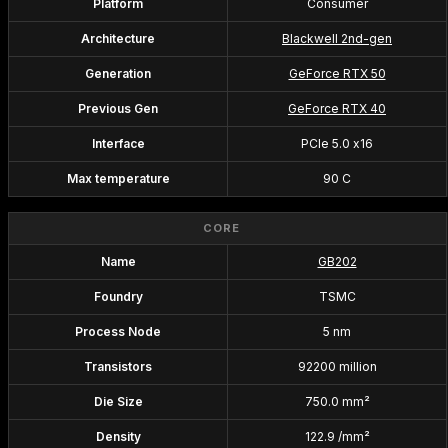
Platform
Consumer
Architecture
Blackwell 2nd-gen
Generation
GeForce RTX 50
Previous Gen
GeForce RTX 40
Interface
PCIe 5.0 x16
Max temperature
90 C
CORE
Name
GB202
Foundry
TSMC
Process Node
5 nm
Transistors
92200 million
Die Size
750.0 mm²
Density
122.9 /mm²