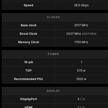
Speed
28.0 Gbps
CLOCKS
Base clock
2017 MHz
Boost Clock
2437 MHz
2407 MHz
Memory Clock
1750 MHz
POWER
16-pin
1
TDP
575 w
Recommended PSU
1000 w
DISPLAY
DisplayPort
3
2.1b
HDMI
1
2.1b