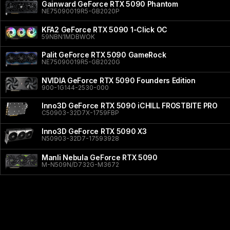
Gainward GeForce RTX 5090 Phantom
NE75090019R5-GB2020P
KFA2 GeForce RTX 5090 1-Click OC
59NBN1MDBWOK
Palit GeForce RTX 5090 GameRock
NE75090019R5-GB2020G
NVIDIA GeForce RTX 5090 Founders Edition
900-1G144-2530-000
Inno3D GeForce RTX 5090 iCHILL FROSTBITE PRO
C50903-32D7X-1759FBP
Inno3D GeForce RTX 5090 X3
N50903-32D7-17593928
Manli Nebula GeForce RTX 5090
M-N509N/D732G-M3672