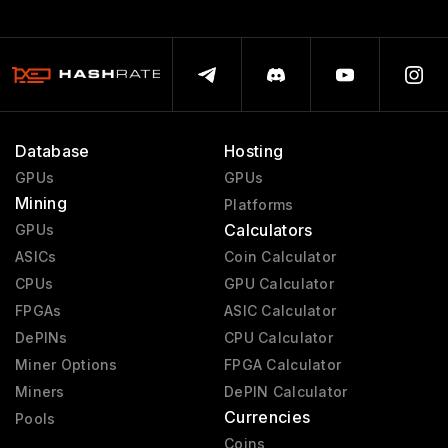
Database
Hosting
GPUs
GPUs
Mining
Platforms
Calculators
GPUs
ASICs
Coin Calculator
CPUs
GPU Calculator
FPGAs
ASIC Calculator
DePINs
CPU Calculator
Miner Options
FPGA Calculator
Miners
DePIN Calculator
Currencies
Pools
Coins