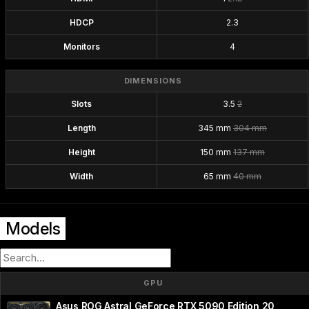
HDCP
2.3
Monitors
4
DIMENSIONS
Slots
3.5
2
Length
345 mm
304 mm
Height
150 mm
137 mm
Width
65 mm
40 mm
Models
GPU
Asus ROG Astral GeForce RTX 5090 Edition 20