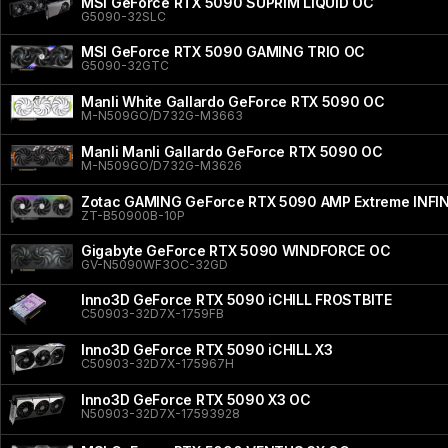
MSI GeForce RTX 5090 SUPRIM LIQUID OC
G5090-32SLC
MSI GeForce RTX 5090 GAMING TRIO OC
G5090-32GTC
Manli White Gallardo GeForce RTX 5090 OC
M-N509GO/D732G-M3663
Manli Manli Gallardo GeForce RTX 5090 OC
M-N509GO/D732G-M3626
Zotac GAMING GeForce RTX 5090 AMP Extreme INFI
ZT-B50900B-10P
Gigabyte GeForce RTX 5090 WINDFORCE OC
GV-N5090WF3OC-32GD
Inno3D GeForce RTX 5090 iCHILL FROSTBITE
C50903-32D7X-1759FB
Inno3D GeForce RTX 5090 iCHILL X3
C50903-32D7X-175967H
Inno3D GeForce RTX 5090 X3 OC
N50903-32D7X-17593928