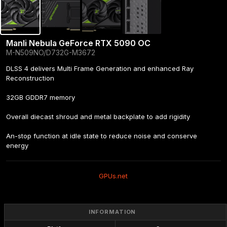
Manli Nebula GeForce RTX 5090 OC
M-N509NO/D732G-M3672
DLSS 4 delivers Multi Frame Generation and enhanced Ray 
Reconstruction

32GB GDDR7 memory

Overall diecast shroud and metal backplate to add rigidity

An-stop function at idle state to reduce noise and conserve 
energy
GPUs.net
INFORMATION