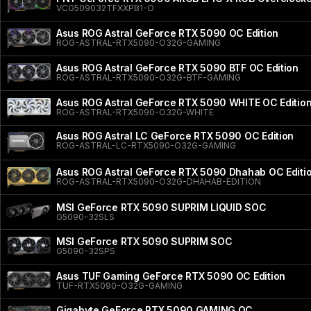
VCG509032TFXXPB1-O
Asus ROG Astral GeForce RTX 5090 OC Edition
ROG-ASTRAL-RTX5090-O32G-GAMING
Asus ROG Astral GeForce RTX 5090 BTF OC Edition
ROG-ASTRAL-RTX5090-O32G-BTF-GAMING
Asus ROG Astral GeForce RTX 5090 WHITE OC Editio
ROG-ASTRAL-RTX5090-O32G-WHITE
Asus ROG Astral LC GeForce RTX 5090 OC Edition
ROG-ASTRAL-LC-RTX5090-O32G-GAMING
Asus ROG Astral GeForce RTX 5090 Dhahab OC Editi
ROG-ASTRAL-RTX5090-O32G-DHAHAB-EDITION
MSI GeForce RTX 5090 SUPRIM LIQUID SOC
G5090-32SLS
MSI GeForce RTX 5090 SUPRIM SOC
G5090-32SPS
Asus TUF Gaming GeForce RTX 5090 OC Edition
TUF-RTX5090-O32G-GAMING
Gigabyte GeForce RTX 5090 GAMING OC