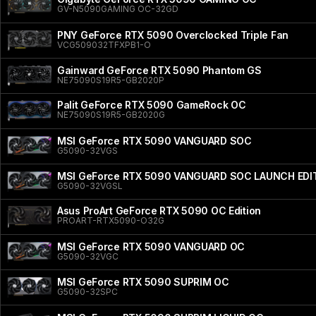
GV-N5090GAMING OC-32GD
PNY GeForce RTX 5090 Overclocked Triple Fan
VCG509032TFXPB1-O
Gainward GeForce RTX 5090 Phantom GS
NE75090S19R5-GB2020P
Palit GeForce RTX 5090 GameRock OC
NE75090S19R5-GB2020G
MSI GeForce RTX 5090 VANGUARD SOC
G5090-32VGS
MSI GeForce RTX 5090 VANGUARD SOC LAUNCH EDI
G5090-32VGSL
Asus ProArt GeForce RTX 5090 OC Edition
PROART-RTX5090-O32G
MSI GeForce RTX 5090 VANGUARD OC
G5090-32VGC
MSI GeForce RTX 5090 SUPRIM OC
G5090-32SPC