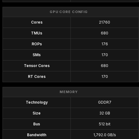
GPU CORE CONFIG
Cores
21760
TMUs
680
ROPs
176
SMs
170
Tensor Cores
680
RT Cores
170
MEMORY
Technology
GDDR7
Size
32 GB
Bus
512 bit
Bandwidth
1,792.0 GB/s