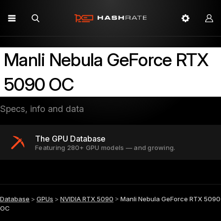
Manli Nebula GeForce RTX
5090 OC
Specs, info and data
The GPU Database
Featuring 280+ GPU models — and growing.
Database
>
GPUs
>
NVIDIA RTX 5090
>
Manli Nebula GeForce RTX 5090
OC