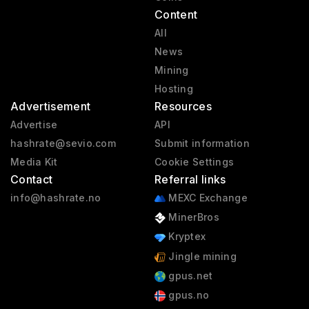
Content
All
News
Mining
Hosting
Advertisement
Resources
Advertise
API
hashrate@sevio.com
Submit information
Media Kit
Cookie Settings
Contact
Referral links
info@hashrate.no
MEXC Exchange
MinerBros
Kryptex
Jingle mining
gpus.net
gpus.no