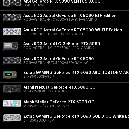
MSI GeForce RTX 5090 VENTUS 3X OC
G5090-32V3C
Asus ROG Astral GeForce RTX 5090 BTF Edition
ROG-ASTRAL-RTX5090-32G-BTF-GAMING
Asus ROG Astral GeForce RTX 5090 WHITE Edition
ROG-ASTRAL-RTX5090-32G-WHITE
Asus ROG Astral LC GeForce RTX 5090
ROG-ASTRAL-LC-RTX5090-32G-GAMING
Asus ROG Astral GeForce RTX 5090
ROG-ASTRAL-RTX5090-32G-GAMING
Zotac GAMING GeForce RTX 5090 ARCTICSTORM AI
ZT-B50900K-30P
Manli Nebula GeForce RTX 5090 OC
M-N509NO/D732G-M3672
Manli Stellar GeForce RTX 5090 OC
M-N509SO/D732G-M3627
Zotac GAMING GeForce RTX 5090 SOLID OC White Ed
ZT-B50900Q-10P