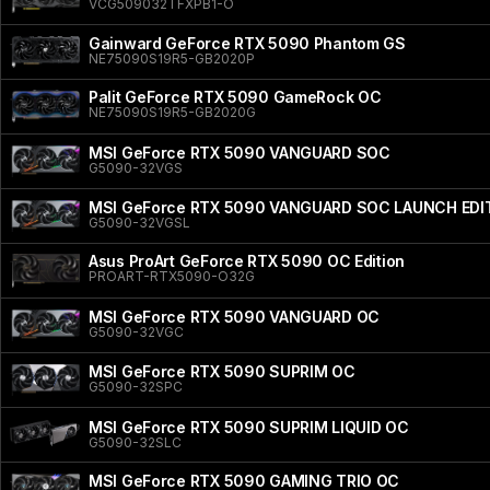
VCG509032TFXPB1-O
Gainward GeForce RTX 5090 Phantom GS
NE75090S19R5-GB2020P
Palit GeForce RTX 5090 GameRock OC
NE75090S19R5-GB2020G
MSI GeForce RTX 5090 VANGUARD SOC
G5090-32VGS
MSI GeForce RTX 5090 VANGUARD SOC LAUNCH EDI
G5090-32VGSL
Asus ProArt GeForce RTX 5090 OC Edition
PROART-RTX5090-O32G
MSI GeForce RTX 5090 VANGUARD OC
G5090-32VGC
MSI GeForce RTX 5090 SUPRIM OC
G5090-32SPC
MSI GeForce RTX 5090 SUPRIM LIQUID OC
G5090-32SLC
MSI GeForce RTX 5090 GAMING TRIO OC