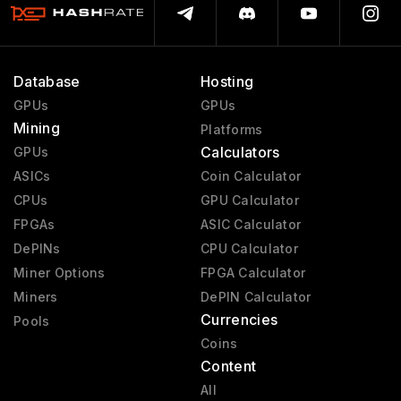
Database
Hosting
GPUs
GPUs
Mining
Platforms
Calculators
GPUs
ASICs
Coin Calculator
CPUs
GPU Calculator
FPGAs
ASIC Calculator
DePINs
CPU Calculator
Miner Options
FPGA Calculator
Miners
DePIN Calculator
Currencies
Pools
Coins
Content
All