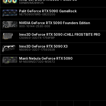
59NBN1MDBWOK
Palit GeForce RTX 5090 GameRock
NE75090019R5-GB2020G
NVIDIA GeForce RTX 5090 Founders Edition
900-1G144-2530-000
Inno3D GeForce RTX 5090 iCHILL FROSTBITE PRO
C50903-32D7X-1759FBP
Inno3D GeForce RTX 5090 X3
N50903-32D7-17593928
Manli Nebula GeForce RTX 5090
M-N509N/D732G-M3672