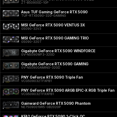
ZT-B50900D-10P
Asus TUF Gaming GeForce RTX 5090
TUF-RTX5090-32G-GAMING
MSI GeForce RTX 5090 VENTUS 3X
G5090-32V3
MSI GeForce RTX 5090 GAMING TRIO
G5090-32GT
Gigabyte GeForce RTX 5090 WINDFORCE
GV-N5090WF3-32GD
Gigabyte GeForce RTX 5090 GAMING
GV-N5090GAMING-32GD
PNY GeForce RTX 5090 Triple Fan
VCG509032TFXPB1
PNY GeForce RTX 5090 ARGB EPIC-X RGB Triple Fan
VCG509032TFXXPB1
Gainward GeForce RTX 5090 Phantom
NE75090019R5-GB2020P
KFA2 GeForce RTX 5090 1-Click OC