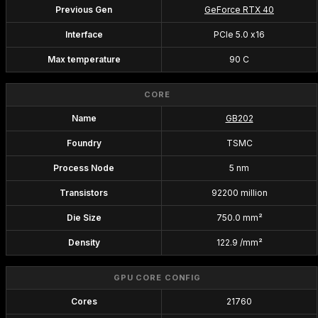
Previous Gen
GeForce RTX 40
Interface
PCIe 5.0 x16
Max temperature
90 C
CORE
Name
GB202
Foundry
TSMC
Process Node
5 nm
Transistors
92200 million
Die Size
750.0 mm²
Density
122.9 /mm²
GPU CORE CONFIG
Cores
21760