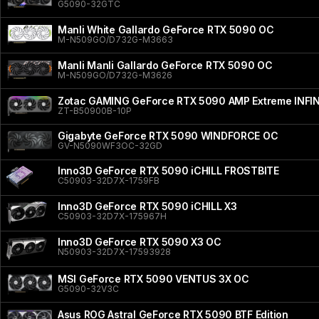
G5090-32GTC
Manli White Gallardo GeForce RTX 5090 OC
M-N509GO/D732G-M3663
Manli Manli Gallardo GeForce RTX 5090 OC
M-N509GO/D732G-M3626
Zotac GAMING GeForce RTX 5090 AMP Extreme INFI
ZT-B50900B-10P
Gigabyte GeForce RTX 5090 WINDFORCE OC
GV-N5090WF3OC-32GD
Inno3D GeForce RTX 5090 iCHILL FROSTBITE
C50903-32D7X-1759FB
Inno3D GeForce RTX 5090 iCHILL X3
C50903-32D7X-175967H
Inno3D GeForce RTX 5090 X3 OC
N50903-32D7X-17593928
MSI GeForce RTX 5090 VENTUS 3X OC
G5090-32V3C
Asus ROG Astral GeForce RTX 5090 BTF Edition