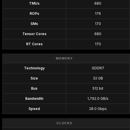
TMUs
680
ROPs
176
SMs
170
Tensor Cores
680
RT Cores
170
MEMORY
Technology
GDDR7
Size
32 GB
Bus
512 bit
Bandwidth
1,792.0 GB/s
Speed
28.0 Gbps
CLOCKS