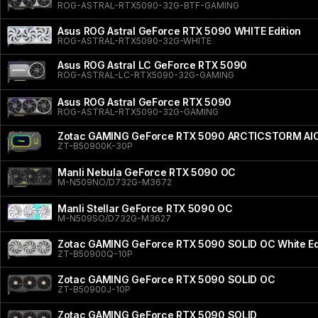
ROG-ASTRAL-RTX5090-32G-BTF-GAMING
Asus ROG Astral GeForce RTX 5090 WHITE Edition
ROG-ASTRAL-RTX5090-32G-WHITE
Asus ROG Astral LC GeForce RTX 5090
ROG-ASTRAL-LC-RTX5090-32G-GAMING
Asus ROG Astral GeForce RTX 5090
ROG-ASTRAL-RTX5090-32G-GAMING
Zotac GAMING GeForce RTX 5090 ARCTICSTORM AI
ZT-B50900K-30P
Manli Nebula GeForce RTX 5090 OC
M-N509NO/D732G-M3672
Manli Stellar GeForce RTX 5090 OC
M-N509SO/D732G-M3627
Zotac GAMING GeForce RTX 5090 SOLID OC White Ed
ZT-B50900Q-10P
Zotac GAMING GeForce RTX 5090 SOLID OC
ZT-B50900J-10P
Zotac GAMING GeForce RTX 5090 SOLID