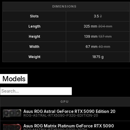
DIMENSIONS
Slots
3.5
2
Length
325 mm
304 mm
Height
139 mm
137 mm
Width
67 mm
40 mm
Weight
1875 g
Models
GPU
Asus ROG Astral GeForce RTX 5090 Edition 20
ROG-ASTRAL-RTX5090-P32G-EDITION-20
Asus ROG Matrix Platinum GeForce RTX 5090
ROG-MATRIX-RTX5090-P32G-30TH