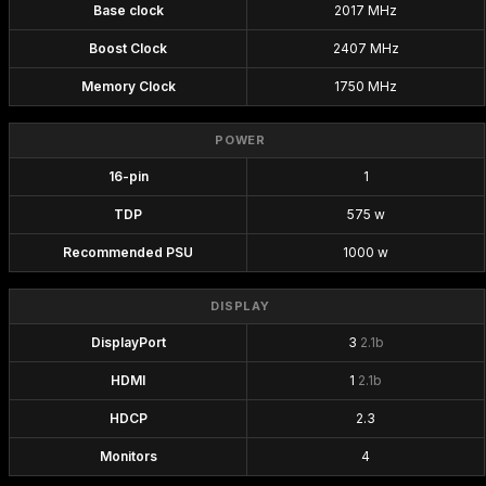
Base clock
2017 MHz
Boost Clock
2407 MHz
Memory Clock
1750 MHz
POWER
16-pin
1
TDP
575 w
Recommended PSU
1000 w
DISPLAY
DisplayPort
3
2.1b
HDMI
1
2.1b
HDCP
2.3
Monitors
4