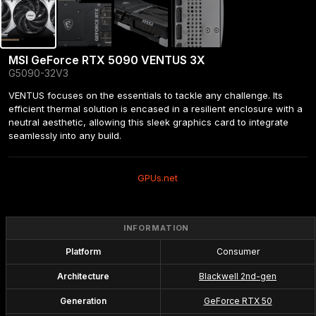
MSI GeForce RTX 5090 VENTUS 3X
G5090-32V3
VENTUS focuses on the essentials to tackle any challenge. Its 
efficient thermal solution is encased in a resilient enclosure with a 
neutral aesthetic, allowing this sleek graphics card to integrate 
seamlessly into any build.
GPUs.net
INFORMATION
Platform
Consumer
Architecture
Blackwell 2nd-gen
Generation
GeForce RTX 50