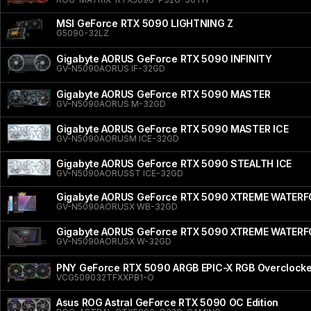
MSI GeForce RTX 5090 LIGHTNING Z
G5090-32LZ
Gigabyte AORUS GeForce RTX 5090 INFINITY
GV-N5090AORUS IF-32GD
Gigabyte AORUS GeForce RTX 5090 MASTER
GV-N5090AORUS M-32GD
Gigabyte AORUS GeForce RTX 5090 MASTER ICE
GV-N5090AORUSM ICE-32GD
Gigabyte AORUS GeForce RTX 5090 STEALTH ICE
GV-N5090AORUSST ICE-32GD
Gigabyte AORUS GeForce RTX 5090 XTREME WATER
GV-N5090AORUSX WB-32GD
Gigabyte AORUS GeForce RTX 5090 XTREME WATER
GV-N5090AORUSX W-32GD
PNY GeForce RTX 5090 ARGB EPIC-X RGB Overclocked
VCG509032TFXXPB1-O
Asus ROG Astral GeForce RTX 5090 OC Edition