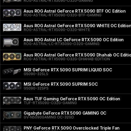
ROG-ASTRAL-RTX5090-O32G-GAMING
Asus ROG Astral GeForce RTX 5090 BTF OC Edition
ROG-ASTRAL-RTX5090-O32G-BTF-GAMING
Asus ROG Astral GeForce RTX 5090 WHITE OC Editio
ROG-ASTRAL-RTX5090-O32G-WHITE
Asus ROG Astral LC GeForce RTX 5090 OC Edition
ROG-ASTRAL-LC-RTX5090-O32G-GAMING
Asus ROG Astral GeForce RTX 5090 Dhahab OC Editi
ROG-ASTRAL-RTX5090-O32G-DHAHAB-EDITION
MSI GeForce RTX 5090 SUPRIM LIQUID SOC
G5090-32SLS
MSI GeForce RTX 5090 SUPRIM SOC
G5090-32SPS
Asus TUF Gaming GeForce RTX 5090 OC Edition
TUF-RTX5090-O32G-GAMING
Gigabyte GeForce RTX 5090 GAMING OC
GV-N5090GAMING OC-32GD
PNY GeForce RTX 5090 Overclocked Triple Fan