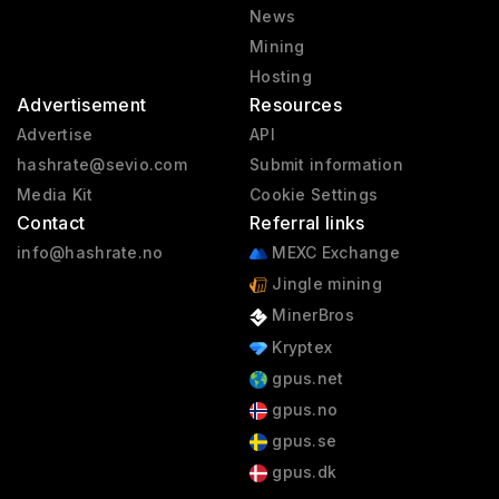
News
Mining
Hosting
Advertisement
Resources
Advertise
API
hashrate@sevio.com
Submit information
Media Kit
Cookie Settings
Contact
Referral links
info@hashrate.no
MEXC Exchange
Jingle mining
MinerBros
Kryptex
gpus.net
gpus.no
gpus.se
gpus.dk