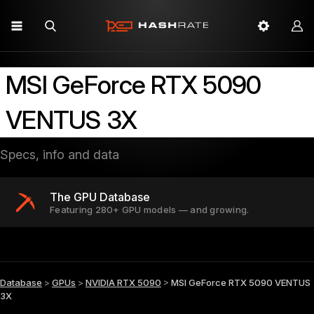
MSI GeForce RTX 5090
VENTUS 3X
Specs, info and data
The GPU Database
Featuring 280+ GPU models — and growing.
Database
>
GPUs
>
NVIDIA RTX 5090
>
MSI GeForce RTX 5090 VENTUS
3X