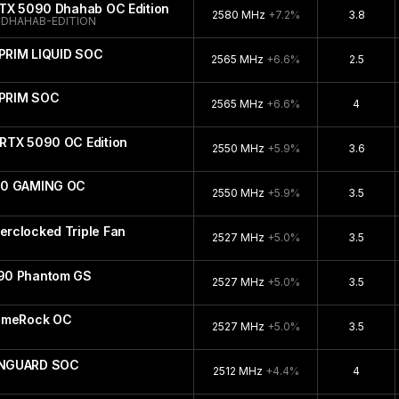
RTX 5090 Dhahab OC Edition
2580 MHz
+7.2%
3.8
DHAHAB-EDITION
PRIM LIQUID SOC
2565 MHz
+6.6%
2.5
UPRIM SOC
2565 MHz
+6.6%
4
RTX 5090 OC Edition
2550 MHz
+5.9%
3.6
90 GAMING OC
2550 MHz
+5.9%
3.5
rclocked Triple Fan
2527 MHz
+5.0%
3.5
90 Phantom GS
2527 MHz
+5.0%
3.5
GameRock OC
2527 MHz
+5.0%
3.5
ANGUARD SOC
2512 MHz
+4.4%
4