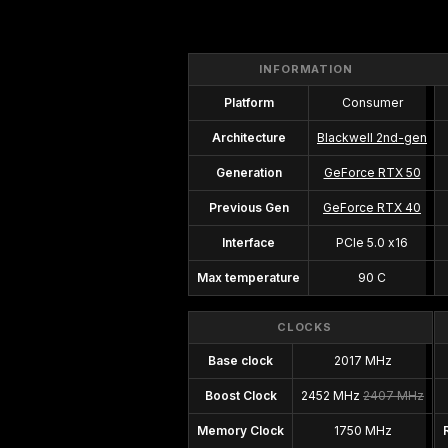
INFORMATION
Platform
Consumer
Architecture
Blackwell 2nd-gen
Generation
GeForce RTX 50
Previous Gen
GeForce RTX 40
Interface
PCIe 5.0 x16
Max temperature
90 C
CLOCKS
Base clock
2017 MHz
Boost Clock
2452 MHz
2407 MHz
Memory Clock
1750 MHz