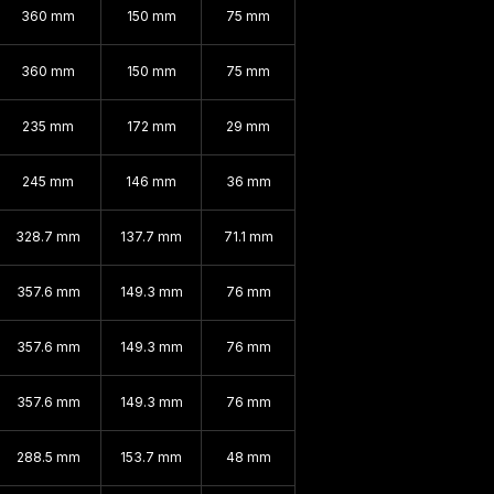
360 mm
150 mm
75 mm
360 mm
150 mm
75 mm
235 mm
172 mm
29 mm
245 mm
146 mm
36 mm
328.7 mm
137.7 mm
71.1 mm
357.6 mm
149.3 mm
76 mm
357.6 mm
149.3 mm
76 mm
357.6 mm
149.3 mm
76 mm
288.5 mm
153.7 mm
48 mm