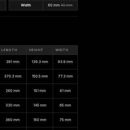
Width
60 mm
40 mm
LENGTH
HEIGHT
WIDTH
361 mm
139.3 mm
93.9 mm
370.3 mm
150.5 mm
77.3 mm
260 mm
151 mm
61 mm
330 mm
145 mm
65 mm
360 mm
150 mm
75 mm