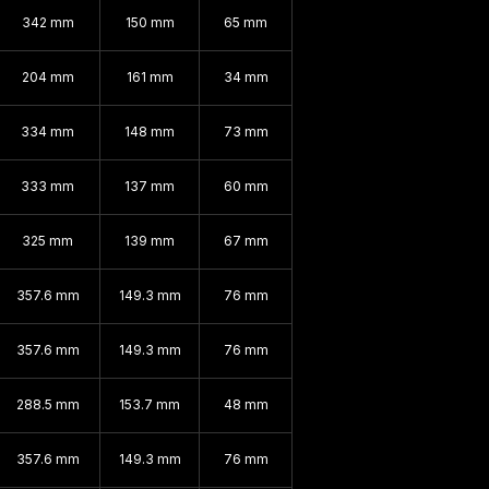
342 mm
150 mm
65 mm
204 mm
161 mm
34 mm
334 mm
148 mm
73 mm
333 mm
137 mm
60 mm
325 mm
139 mm
67 mm
357.6 mm
149.3 mm
76 mm
357.6 mm
149.3 mm
76 mm
288.5 mm
153.7 mm
48 mm
357.6 mm
149.3 mm
76 mm