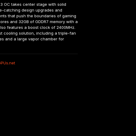
OC takes center stage with solid 
e-catching design upgrades and 
ts that push the boundaries of gaming 
 cores and 32GB of GDDR7 memory with a 
also features a boost clock of 2400MHz. 
cooling solution, including a triple-fan 
es and a large vapor chamber for 
GPUs.net