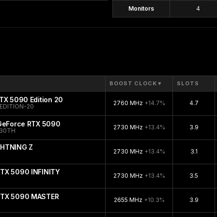
Monitors
4
BOOST CLOCK
▼
SLOTS
TX 5090 Edition 20
2760 MHz
+14.7%
4.7
EDITION-20
 GeForce RTX 5090
2730 MHz
+13.4%
3.9
-30TH
GHTNING Z
2730 MHz
+13.4%
3.1
TX 5090 INFINITY
2730 MHz
+13.4%
3.5
RTX 5090 MASTER
2655 MHz
+10.3%
3.9