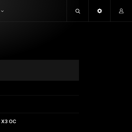
 X3 OC