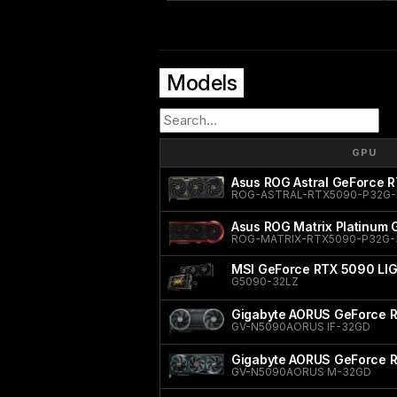
Models
GPU
Asus ROG Astral GeForce R
ROG-ASTRAL-RTX5090-P32G-
Asus ROG Matrix Platinum
ROG-MATRIX-RTX5090-P32G
MSI GeForce RTX 5090 LI
G5090-32LZ
Gigabyte AORUS GeForce R
GV-N5090AORUS IF-32GD
Gigabyte AORUS GeForce 
GV-N5090AORUS M-32GD