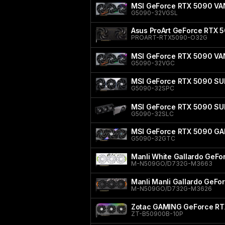
MSI GeForce RTX 5090 V
G5090-32VGSL
Asus ProArt GeForce RTX 5
PROART-RTX5090-O32G
MSI GeForce RTX 5090 V
G5090-32VGC
MSI GeForce RTX 5090 SU
G5090-32SPC
MSI GeForce RTX 5090 SU
G5090-32SLC
MSI GeForce RTX 5090 GA
G5090-32GTC
Manli White Gallardo GeF
M-N509GO/D732G-M3663
Manli Manli Gallardo GeF
M-N509GO/D732G-M3626
Zotac GAMING GeForce RT
ZT-B50900B-10P