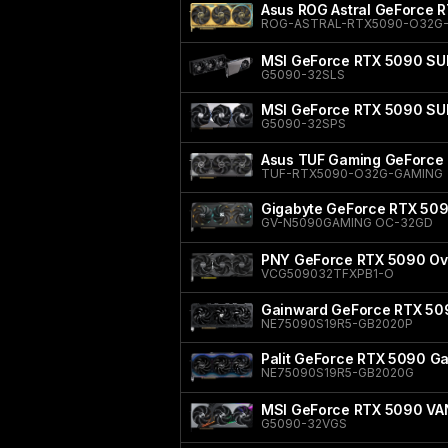
Asus ROG Astral GeForce 
ROG-ASTRAL-RTX5090-O32G-
MSI GeForce RTX 5090 SU
G5090-32SLS
MSI GeForce RTX 5090 S
G5090-32SPS
Asus TUF Gaming GeForce 
TUF-RTX5090-O32G-GAMING
Gigabyte GeForce RTX 50
GV-N5090GAMING OC-32GD
PNY GeForce RTX 5090 Ove
VCG509032TFXPB1-O
Gainward GeForce RTX 50
NE75090S19R5-GB2020P
Palit GeForce RTX 5090 
NE75090S19R5-GB2020G
MSI GeForce RTX 5090 V
G5090-32VGS