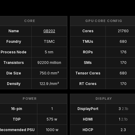
CORE
GPU CORE CONFIG
Name
GB202
Cores
21760
Foundry
TSMC
TMUs
680
Process Node
5 nm
ROPs
176
Transistors
92200 million
SMs
170
Die Size
750.0 mm²
Tensor Cores
680
Density
122.9 /mm²
RT Cores
170
POWER
DISPLAY
16-pin
1
DisplayPort
3
2.1b
TDP
575 w
HDMI
1
2.1b
Recommended PSU
1000 w
HDCP
2.3