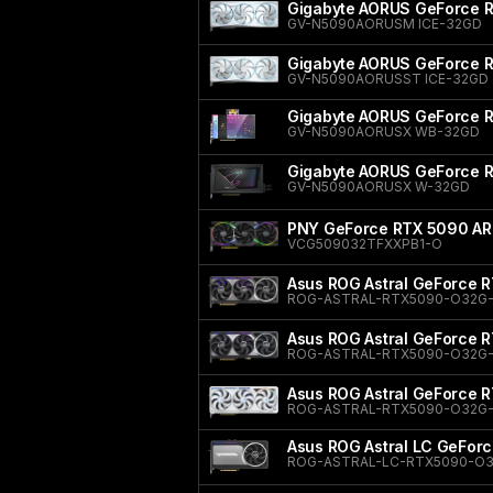
Gigabyte AORUS GeForce 
GV-N5090AORUSM ICE-32GD
Gigabyte AORUS GeForce 
GV-N5090AORUSST ICE-32GD
Gigabyte AORUS GeForce
GV-N5090AORUSX WB-32GD
Gigabyte AORUS GeForce
GV-N5090AORUSX W-32GD
PNY GeForce RTX 5090 ARG
VCG509032TFXXPB1-O
Asus ROG Astral GeForce R
ROG-ASTRAL-RTX5090-O32G
Asus ROG Astral GeForce R
ROG-ASTRAL-RTX5090-O32G
Asus ROG Astral GeForce 
ROG-ASTRAL-RTX5090-O32G
Asus ROG Astral LC GeForc
ROG-ASTRAL-LC-RTX5090-O