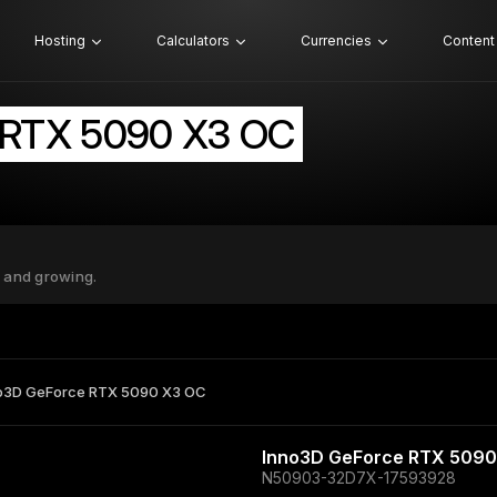
Hosting
Calculators
Currencies
Content
 RTX 5090 X3 OC
 and growing.
o3D GeForce RTX 5090 X3 OC
Inno3D GeForce RTX 5090
N50903-32D7X-17593928