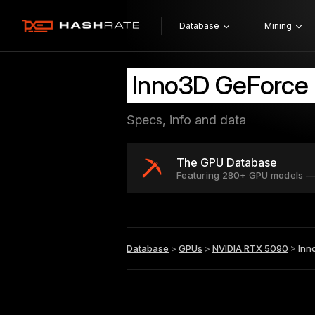
Database
Mining
Inno3D GeForce
Specs, info and data
The GPU Database
Featuring 280+ GPU models —
Database
>
GPUs
>
NVIDIA RTX 5090
>
Inn