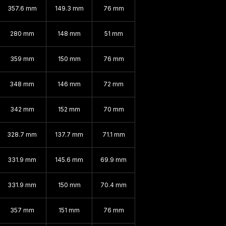
357.6 mm
149.3 mm
76 mm
280 mm
148 mm
51 mm
359 mm
150 mm
76 mm
348 mm
146 mm
72 mm
342 mm
152 mm
70 mm
328.7 mm
137.7 mm
71.1 mm
331.9 mm
145.6 mm
69.9 mm
331.9 mm
150 mm
70.4 mm
357 mm
151 mm
76 mm