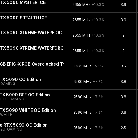
RTX 5090 MASTER ICE
2655 MHz
+10.3%
3.9
RTX 5090 STEALTH ICE
2655 MHz
+10.3%
3.9
 RTX 5090 XTREME WATERFORCE WB
2655 MHz
+10.3%
2
 RTX 5090 XTREME WATERFORCE
2655 MHz
+10.3%
2
B EPIC-X RGB Overclocked Triple Fan
2625 MHz
+9.1%
3.5
TX 5090 OC Edition
2580 MHz
+7.2%
3.8
-GAMING
TX 5090 BTF OC Edition
2580 MHz
+7.2%
3.8
-BTF-GAMING
RTX 5090 WHITE OC Edition
2580 MHz
+7.2%
3.8
-WHITE
e RTX 5090 OC Edition
2580 MHz
+7.2%
2.5
32G-GAMING