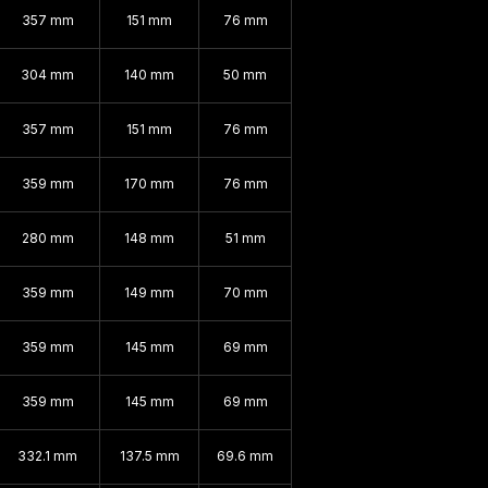
357 mm
151 mm
76 mm
304 mm
140 mm
50 mm
357 mm
151 mm
76 mm
359 mm
170 mm
76 mm
280 mm
148 mm
51 mm
359 mm
149 mm
70 mm
359 mm
145 mm
69 mm
359 mm
145 mm
69 mm
332.1 mm
137.5 mm
69.6 mm