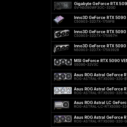
Gigabyte GeForce RTX 5
GV-N5090WF3OC-32GD
Inno3D GeForce RTX 5090 
C50903-32D7X-1759FB
Inno3D GeForce RTX 5090 
C50903-32D7X-175967H
Inno3D GeForce RTX 5090
N50903-32D7X-17593928
MSI GeForce RTX 5090 V
G5090-32V3C
Asus ROG Astral GeForce R
ROG-ASTRAL-RTX5090-32G-B
Asus ROG Astral GeForce R
ROG-ASTRAL-RTX5090-32G-W
Asus ROG Astral LC GeFor
ROG-ASTRAL-LC-RTX5090-32
Asus ROG Astral GeForce 
ROG-ASTRAL-RTX5090-32G-