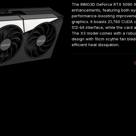
The INNO3D GeForce RTX 5090 X3 
enhancements, featuring both ey
performance-boosting improvemen
graphics. It boasts 21,760 CUDA
512-bit interface, while the card 
The X3 model comes with a robust 
design with 10cm scythe fan blad
efficient heat dissipation.