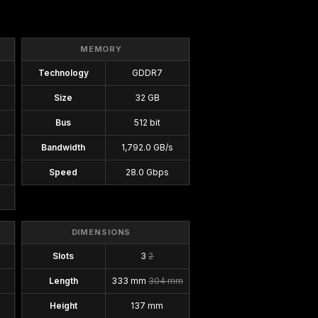
MEMORY
Technology
GDDR7
Size
32 GB
Bus
512 bit
Bandwidth
1,792.0 GB/s
Speed
28.0 Gbps
DIMENSIONS
Slots
3
2
Length
333 mm
304 mm
Height
137 mm