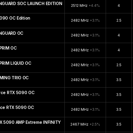
ANGUARD SOC LAUNCH EDITION
2512 MHz
+4.4%
4
090 OC Edition
2482 MHz
+3.1%
2.5
ANGUARD OC
2482 MHz
+3.1%
4
PRIM OC
2482 MHz
+3.1%
4
PRIM LIQUID OC
2482 MHz
+3.1%
2.5
MING TRIO OC
2482 MHz
+3.1%
3.5
orce RTX 5090 OC
2482 MHz
+3.1%
3.5
orce RTX 5090 OC
2482 MHz
+3.1%
3.5
X 5090 AMP Extreme INFINITY
2467 MHz
+2.5%
3.5