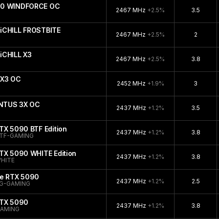
090 WINDFORCE OC
2467 MHz
+2.5%
3.5
iCHILL FROSTBITE
2467 MHz
+2.5%
2
iCHILL X3
2467 MHz
+2.5%
3.8
 X3 OC
2452 MHz
+1.9%
3
ENTUS 3X OC
2437 MHz
+1.2%
3.5
TX 5090 BTF Edition
2437 MHz
+1.2%
3.8
TF-GAMING
TX 5090 WHITE Edition
2437 MHz
+1.2%
3.8
HITE
ce RTX 5090
2437 MHz
+1.2%
2.5
G-GAMING
RTX 5090
2437 MHz
+1.2%
3.8
GAMING