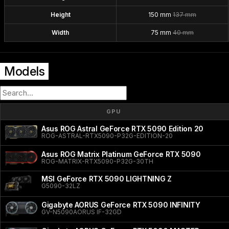
Height
150 mm
137 mm
Width
75 mm
40 mm
Models
GPU
Asus ROG Astral GeForce RTX 5090 Edition 20
ROG-ASTRAL-RTX5090-P32G-EDITION-20
Asus ROG Matrix Platinum GeForce RTX 5090
ROG-MATRIX-RTX5090-P32G-30TH
MSI GeForce RTX 5090 LIGHTNING Z
G5090-32LZ
Gigabyte AORUS GeForce RTX 5090 INFINITY
GV-N5090AORUS IF-32GD