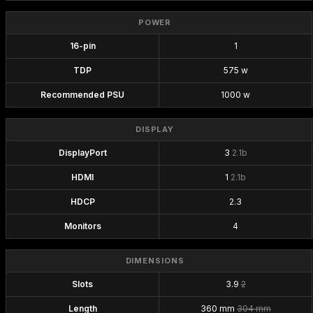
POWER
16-pin
1
TDP
575 w
Recommended PSU
1000 w
DISPLAY
DisplayPort
3
2.1b
HDMI
1
2.1b
HDCP
2.3
Monitors
4
DIMENSIONS
Slots
3.9
2
Length
360 mm
304 mm