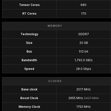
Tensor Cores
680
RT Cores
170
MEMORY
Technology
GDDR7
Size
32 GB
Bus
512 bit
Bandwidth
1,792.0 GB/s
Speed
28.0 Gbps
CLOCKS
Base clock
2017 MHz
Boost Clock
2655 MHz
2407 MHz
Memory Clock
1750 MHz