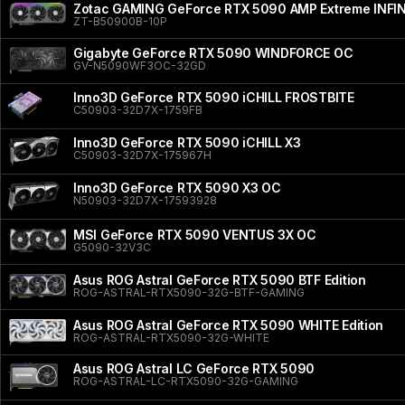
Zotac GAMING GeForce RTX 5090 AMP Extreme INFI
ZT-B50900B-10P
Gigabyte GeForce RTX 5090 WINDFORCE OC
GV-N5090WF3OC-32GD
Inno3D GeForce RTX 5090 iCHILL FROSTBITE
C50903-32D7X-1759FB
Inno3D GeForce RTX 5090 iCHILL X3
C50903-32D7X-175967H
Inno3D GeForce RTX 5090 X3 OC
N50903-32D7X-17593928
MSI GeForce RTX 5090 VENTUS 3X OC
G5090-32V3C
Asus ROG Astral GeForce RTX 5090 BTF Edition
ROG-ASTRAL-RTX5090-32G-BTF-GAMING
Asus ROG Astral GeForce RTX 5090 WHITE Edition
ROG-ASTRAL-RTX5090-32G-WHITE
Asus ROG Astral LC GeForce RTX 5090
ROG-ASTRAL-LC-RTX5090-32G-GAMING