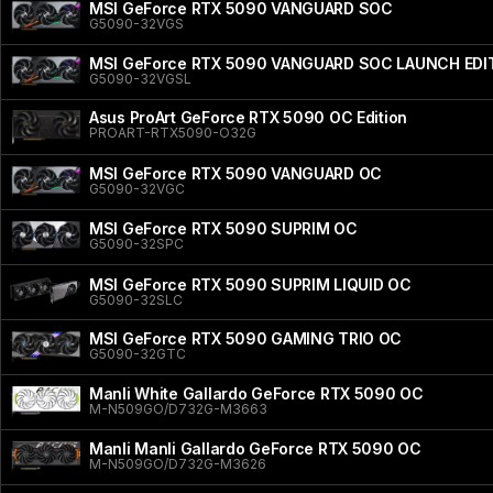
MSI GeForce RTX 5090 VANGUARD SOC
G5090-32VGS
MSI GeForce RTX 5090 VANGUARD SOC LAUNCH EDI
G5090-32VGSL
Asus ProArt GeForce RTX 5090 OC Edition
PROART-RTX5090-O32G
MSI GeForce RTX 5090 VANGUARD OC
G5090-32VGC
MSI GeForce RTX 5090 SUPRIM OC
G5090-32SPC
MSI GeForce RTX 5090 SUPRIM LIQUID OC
G5090-32SLC
MSI GeForce RTX 5090 GAMING TRIO OC
G5090-32GTC
Manli White Gallardo GeForce RTX 5090 OC
M-N509GO/D732G-M3663
Manli Manli Gallardo GeForce RTX 5090 OC
M-N509GO/D732G-M3626