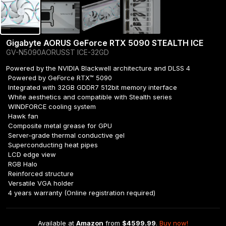
Gigabyte AORUS GeForce RTX 5090 STEALTH ICE
GV-N5090AORUSST ICE-32GD
Powered by the NVIDIA Blackwell architecture and DLSS 4

 Powered by GeForce RTX™ 5090

 Integrated with 32GB GDDR7 512bit memory interface

 White aesthetics and compatible with Stealth series

 WINDFORCE cooling system

 Hawk fan

 Composite metal grease for GPU

 Server-grade thermal conductive gel

 Superconducting heat pipes

 LCD edge view

 RGB Halo

 Reinforced structure

 Versatile VGA holder

 4 years warranty (Online registration required)
Available at 
Amazon
 from 
$4599.99
. 
Buy now!