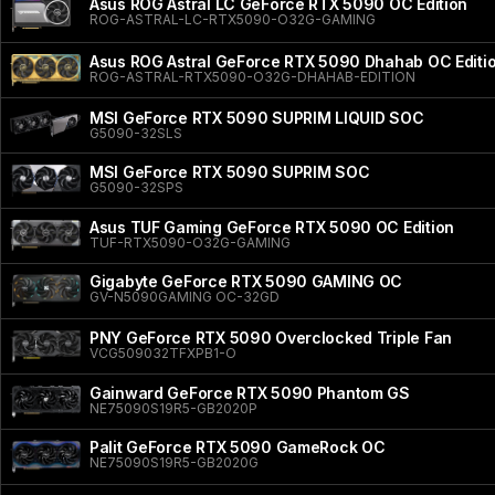
Asus ROG Astral LC GeForce RTX 5090 OC Edition
ROG-ASTRAL-LC-RTX5090-O32G-GAMING
Asus ROG Astral GeForce RTX 5090 Dhahab OC Editi
ROG-ASTRAL-RTX5090-O32G-DHAHAB-EDITION
MSI GeForce RTX 5090 SUPRIM LIQUID SOC
G5090-32SLS
MSI GeForce RTX 5090 SUPRIM SOC
G5090-32SPS
Asus TUF Gaming GeForce RTX 5090 OC Edition
TUF-RTX5090-O32G-GAMING
Gigabyte GeForce RTX 5090 GAMING OC
GV-N5090GAMING OC-32GD
PNY GeForce RTX 5090 Overclocked Triple Fan
VCG509032TFXPB1-O
Gainward GeForce RTX 5090 Phantom GS
NE75090S19R5-GB2020P
Palit GeForce RTX 5090 GameRock OC
NE75090S19R5-GB2020G