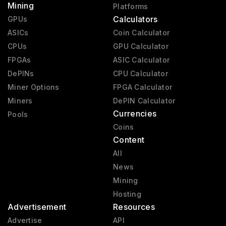
Mining
Platforms
Calculators
GPUs
ASICs
Coin Calculator
CPUs
GPU Calculator
FPGAs
ASIC Calculator
DePINs
CPU Calculator
Miner Options
FPGA Calculator
Miners
DePIN Calculator
Currencies
Pools
Coins
Content
All
News
Mining
Hosting
Advertisement
Resources
Advertise
API