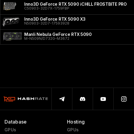
Inno3D GeForce RTX 5090 iCHILL FROSTBITE PRO
C50903-32D7X-1759FBP
Inno3D GeForce RTX 5090 X3
N50903-32D7-17593928
Manli Nebula GeForce RTX 5090
M-N509N/D732G-M3672
Database
Hosting
GPUs
GPUs