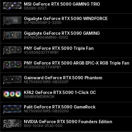
MSI GeForce RTX 5090 GAMING TRIO
G5090-32GT
Gigabyte GeForce RTX 5090 WINDFORCE
GV-N5090WF3-32GD
Gigabyte GeForce RTX 5090 GAMING
GV-N5090GAMING-32GD
PNY GeForce RTX 5090 Triple Fan
VCG509032TFXPB1
PNY GeForce RTX 5090 ARGB EPIC-X RGB Triple Fan
VCG509032TFXXPB1
Gainward GeForce RTX 5090 Phantom
NE75090019R5-GB2020P
KFA2 GeForce RTX 5090 1-Click OC
59NBN1MDBWOK
Palit GeForce RTX 5090 GameRock
NE75090019R5-GB2020G
NVIDIA GeForce RTX 5090 Founders Edition
900-1G144-2530-000