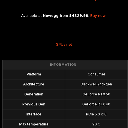
Available at 
Newegg
 from 
$4829.99
. 
Buy now!
GPUs.net
INFORMATION
Platform
Consumer
Architecture
Blackwell 2nd-gen
Generation
GeForce RTX 50
Previous Gen
GeForce RTX 40
Interface
PCIe 5.0 x16
Max temperature
90 C