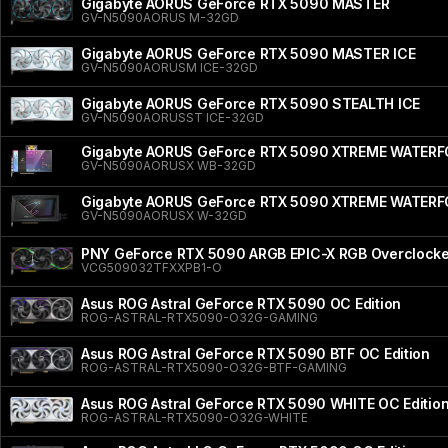
Gigabyte AORUS GeForce RTX 5090 MASTER
GV-N5090AORUS M-32GD
Gigabyte AORUS GeForce RTX 5090 MASTER ICE
GV-N5090AORUSM ICE-32GD
Gigabyte AORUS GeForce RTX 5090 STEALTH ICE
GV-N5090AORUSST ICE-32GD
Gigabyte AORUS GeForce RTX 5090 XTREME WATER
GV-N5090AORUSX WB-32GD
Gigabyte AORUS GeForce RTX 5090 XTREME WATER
GV-N5090AORUSX W-32GD
PNY GeForce RTX 5090 ARGB EPIC-X RGB Overclocked
VCG509032TFXXPB1-O
Asus ROG Astral GeForce RTX 5090 OC Edition
ROG-ASTRAL-RTX5090-O32G-GAMING
Asus ROG Astral GeForce RTX 5090 BTF OC Edition
ROG-ASTRAL-RTX5090-O32G-BTF-GAMING
Asus ROG Astral GeForce RTX 5090 WHITE OC Editio
ROG-ASTRAL-RTX5090-O32G-WHITE