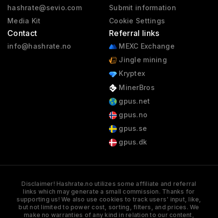
hashrate@sevio.com
Submit information
Media Kit
Cookie Settings
Contact
Referral links
info@hashrate.no
MEXC Exchange
Jingle mining
Kryptex
MinerBros
gpus.net
gpus.no
gpus.se
gpus.dk
Disclaimer! Hashrate.no utilizes some affiliate and referral
links which may generate a small commission. Thanks for
supporting us! We also use cookies to track users' input, like,
but not limited to power cost, sorting, filters, and prices. We
make no warranties of any kind in relation to our content,