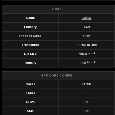
CORE
Name
GB202
Foundry
TSMC
Process Node
5 nm
Transistors
92200 million
Die Size
750.0 mm²
Density
122.9 /mm²
GPU CORE CONFIG
Cores
21760
TMUs
680
ROPs
176
SMs
170