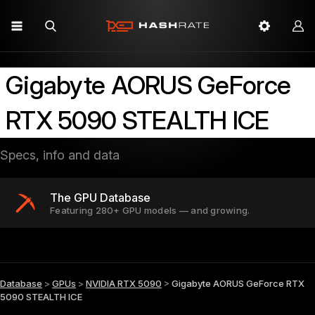
Gigabyte AORUS GeForce
RTX 5090 STEALTH ICE
Specs, info and data
The GPU Database
Featuring 280+ GPU models — and growing.
Database
>
GPUs
>
NVIDIA RTX 5090
>
Gigabyte AORUS GeForce RTX
5090 STEALTH ICE