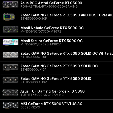
Asus ROG Astral GeForce RTX 5090
ROG-ASTRAL-RTX5090-32G-GAMING
Zotac GAMING GeForce RTX 5090 ARCTICSTORM AI
ZT-B50900K-30P
Manli Nebula GeForce RTX 5090 OC
M-N509NO/D732G-M3672
Manli Stellar GeForce RTX 5090 OC
M-N509SO/D732G-M3627
Zotac GAMING GeForce RTX 5090 SOLID OC White Ed
ZT-B50900Q-10P
Zotac GAMING GeForce RTX 5090 SOLID OC
ZT-B50900J-10P
Zotac GAMING GeForce RTX 5090 SOLID
ZT-B50900D-10P
Asus TUF Gaming GeForce RTX 5090
TUF-RTX5090-32G-GAMING
MSI GeForce RTX 5090 VENTUS 3X
G5090-32V3