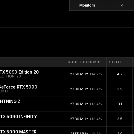
Monitors
4
BOOST CLOCK
▼
SLOTS
TX 5090 Edition 20
2760 MHz
+14.7%
4.7
EDITION-20
 GeForce RTX 5090
2730 MHz
+13.4%
3.9
-30TH
GHTNING Z
2730 MHz
+13.4%
3.1
TX 5090 INFINITY
2730 MHz
+13.4%
3.5
RTX 5090 MASTER
2655 MHz
+10.3%
3.9