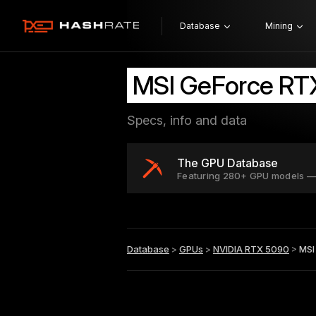
Database
Mining
MSI GeForce R
Specs, info and data
The GPU Database
Featuring 280+ GPU models —
Database
>
GPUs
>
NVIDIA RTX 5090
>
MSI