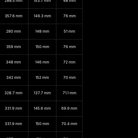
288.5 mm
153.7 mm
48 mm
357.6 mm
149.3 mm
76 mm
280 mm
148 mm
51 mm
359 mm
150 mm
76 mm
348 mm
146 mm
72 mm
342 mm
152 mm
70 mm
328.7 mm
137.7 mm
71.1 mm
331.9 mm
145.6 mm
69.9 mm
331.9 mm
150 mm
70.4 mm