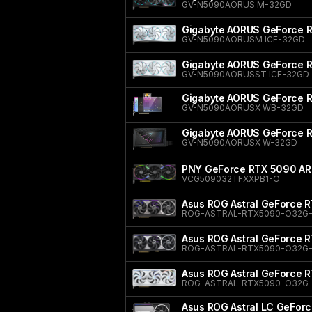
GV-N5090AORUS M-32GD
Gigabyte AORUS GeForce 
GV-N5090AORUSM ICE-32GD
Gigabyte AORUS GeForce 
GV-N5090AORUSST ICE-32GD
Gigabyte AORUS GeForce
GV-N5090AORUSX WB-32GD
Gigabyte AORUS GeForce
GV-N5090AORUSX W-32GD
PNY GeForce RTX 5090 ARG
VCG509032TFXXPB1-O
Asus ROG Astral GeForce R
ROG-ASTRAL-RTX5090-O32G
Asus ROG Astral GeForce R
ROG-ASTRAL-RTX5090-O32G
Asus ROG Astral GeForce 
ROG-ASTRAL-RTX5090-O32G
Asus ROG Astral LC GeForc