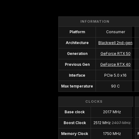
INFORMATION
Platform
Consumer
Architecture
Blackwell 2nd-gen
Generation
GeForce RTX 50
Previous Gen
GeForce RTX 40
Interface
PCIe 5.0 x16
Max temperature
90 C
CLOCKS
Base clock
2017 MHz
Boost Clock
2512 MHz
2407 MHz
Memory Clock
1750 MHz