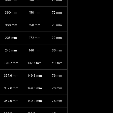
360 mm
150 mm
75 mm
360 mm
150 mm
75 mm
235 mm
172 mm
29 mm
245 mm
146 mm
36 mm
328.7 mm
137.7 mm
71.1 mm
357.6 mm
149.3 mm
76 mm
357.6 mm
149.3 mm
76 mm
357.6 mm
149.3 mm
76 mm