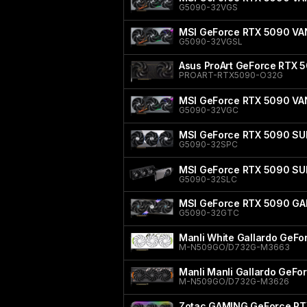
G5090-32VGS
MSI GeForce RTX 5090 V
G5090-32VGSL
Asus ProArt GeForce RTX 5
PROART-RTX5090-O32G
MSI GeForce RTX 5090 V
G5090-32VGC
MSI GeForce RTX 5090 SU
G5090-32SPC
MSI GeForce RTX 5090 SU
G5090-32SLC
MSI GeForce RTX 5090 GA
G5090-32GTC
Manli White Gallardo GeF
M-N509GO/D732G-M3663
Manli Manli Gallardo GeF
M-N509GO/D732G-M3626
Zotac GAMING GeForce RT