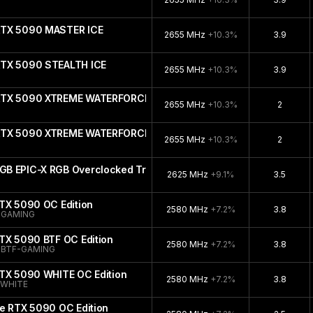
RTX 5090 MASTER ICE
2655 MHz
+10.3%
3.9
RTX 5090 STEALTH ICE
2655 MHz
+10.3%
3.9
 RTX 5090 XTREME WATERFORCE WB
2655 MHz
+10.3%
2
 RTX 5090 XTREME WATERFORCE
2655 MHz
+10.3%
2
B EPIC-X RGB Overclocked Triple Fan
2625 MHz
+9.1%
3.5
TX 5090 OC Edition
2580 MHz
+7.2%
3.8
-GAMING
TX 5090 BTF OC Edition
2580 MHz
+7.2%
3.8
-BTF-GAMING
RTX 5090 WHITE OC Edition
2580 MHz
+7.2%
3.8
-WHITE
e RTX 5090 OC Edition