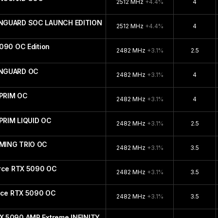
2512 MHz
+4.4%
4
ANGUARD SOC LAUNCH EDITION
2512 MHz
+4.4%
4
090 OC Edition
2482 MHz
+3.1%
2.5
ANGUARD OC
2482 MHz
+3.1%
4
PRIM OC
2482 MHz
+3.1%
4
PRIM LIQUID OC
2482 MHz
+3.1%
2.5
MING TRIO OC
2482 MHz
+3.1%
3.5
orce RTX 5090 OC
2482 MHz
+3.1%
3.5
orce RTX 5090 OC
2482 MHz
+3.1%
3.5
X 5090 AMP Extreme INFINITY