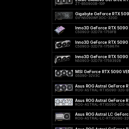
ZT-B50900B-10P
Gigabyte GeForce RTX 5
GV-N5090WF3OC-32GD
Inno3D GeForce RTX 5090 
C50903-32D7X-1759FB
Inno3D GeForce RTX 5090 
C50903-32D7X-175967H
Inno3D GeForce RTX 5090
N50903-32D7X-17593928
MSI GeForce RTX 5090 V
G5090-32V3C
Asus ROG Astral GeForce R
ROG-ASTRAL-RTX5090-32G-B
Asus ROG Astral GeForce R
ROG-ASTRAL-RTX5090-32G-W
Asus ROG Astral LC GeFor
ROG-ASTRAL-LC-RTX5090-32