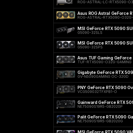
ROG-ASTRAL-LC-RTX5090-O
Asus ROG Astral GeForce 
ROG-ASTRAL-RTX5090-O32G-
MSI GeForce RTX 5090 SU
G5090-32SLS
MSI GeForce RTX 5090 S
G5090-32SPS
Asus TUF Gaming GeForce 
TUF-RTX5090-O32G-GAMING
Gigabyte GeForce RTX 50
GV-N5090GAMING OC-32GD
PNY GeForce RTX 5090 Ove
VCG509032TFXPB1-O
Gainward GeForce RTX 50
NE75090S19R5-GB2020P
Palit GeForce RTX 5090 
NE75090S19R5-GB2020G
MSI GeForce RTX 5090 V