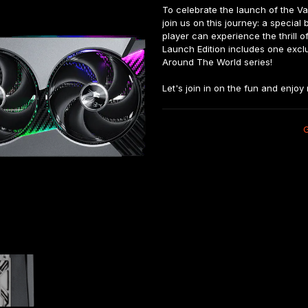
To celebrate the launch of the Va
join us on this journey: a special
player can experience the thrill
Launch Edition includes one exclus
Around The World series!

Let's join in on the fun and enjo