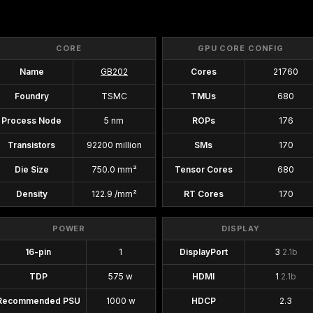
CORE
GPU CORE CONFIG
Name
GB202
Cores
21760
Foundry
TSMC
TMUs
680
Process Node
5 nm
ROPs
176
Transistors
92200 million
SMs
170
Die Size
750.0 mm²
Tensor Cores
680
Density
122.9 /mm²
RT Cores
170
POWER
DISPLAY
16-pin
1
DisplayPort
3
2.1b
TDP
575 w
HDMI
1
2.1b
Recommended PSU
1000 w
HDCP
2.3