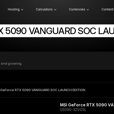
Hosting
Calculators
Currencies
Content
TX 5090 VANGUARD SOC LA
 and growing.
 GeForce RTX 5090 VANGUARD SOC LAUNCH EDITION
MSI GeForce RTX 5090 V
G5090-32VGSL