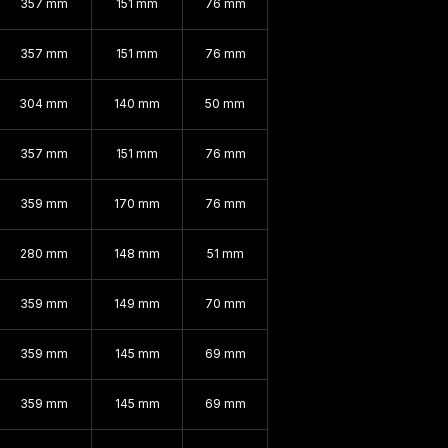
357 mm
151 mm
76 mm
357 mm
151 mm
76 mm
304 mm
140 mm
50 mm
357 mm
151 mm
76 mm
359 mm
170 mm
76 mm
280 mm
148 mm
51 mm
359 mm
149 mm
70 mm
359 mm
145 mm
69 mm
359 mm
145 mm
69 mm