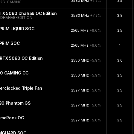
2580 MHz
+7.2%
2.5
32G-GAMING
RTX 5090 Dhahab OC Edition
2580 MHz
+7.2%
3.8
DHAHAB-EDITION
PRIM LIQUID SOC
2565 MHz
+6.6%
2.5
UPRIM SOC
2565 MHz
+6.6%
4
RTX 5090 OC Edition
2550 MHz
+5.9%
3.6
90 GAMING OC
2550 MHz
+5.9%
3.5
rclocked Triple Fan
2527 MHz
+5.0%
3.5
90 Phantom GS
2527 MHz
+5.0%
3.5
GameRock OC
2527 MHz
+5.0%
3.5
ANGUARD SOC