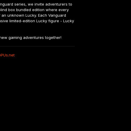
nguard series, we invite adventurers to 
 blind box bundled edition where every 
 of an unknown Lucky. Each Vanguard 
ive limited-edition Lucky figure - Lucky 
y new gaming adventures together!
GPUs.net