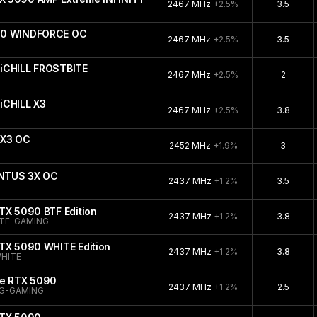
2467 MHz
+2.5%
3.5
090 WINDFORCE OC
2467 MHz
+2.5%
3.5
iCHILL FROSTBITE
2467 MHz
+2.5%
2
iCHILL X3
2467 MHz
+2.5%
3.8
 X3 OC
2452 MHz
+1.9%
3
ENTUS 3X OC
2437 MHz
+1.2%
3.5
TX 5090 BTF Edition
2437 MHz
+1.2%
3.8
TF-GAMING
TX 5090 WHITE Edition
2437 MHz
+1.2%
3.8
HITE
ce RTX 5090
2437 MHz
+1.2%
2.5
G-GAMING