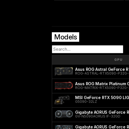
Models
GPU
Asus ROG Astral GeForce R
ROG-ASTRAL-RTX5090-P32G-
Asus ROG Matrix Platinum
ROG-MATRIX-RTX5090-P32G
MSI GeForce RTX 5090 LI
G5090-32LZ
Gigabyte AORUS GeForce R
GV-N5090AORUS IF-32GD
Gigabyte AORUS GeForce 