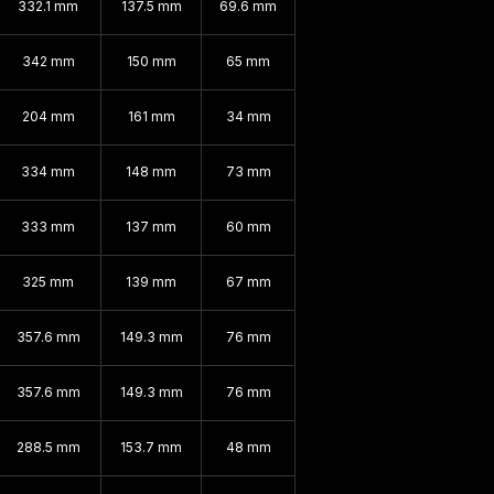
332.1 mm
137.5 mm
69.6 mm
342 mm
150 mm
65 mm
204 mm
161 mm
34 mm
334 mm
148 mm
73 mm
333 mm
137 mm
60 mm
325 mm
139 mm
67 mm
357.6 mm
149.3 mm
76 mm
357.6 mm
149.3 mm
76 mm
288.5 mm
153.7 mm
48 mm