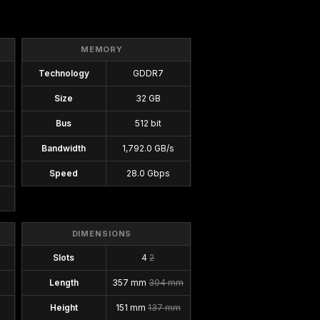
MEMORY
Technology
GDDR7
Size
32 GB
Bus
512 bit
Bandwidth
1,792.0 GB/s
Speed
28.0 Gbps
DIMENSIONS
Slots
4
2
Length
357 mm
304 mm
Height
151 mm
137 mm