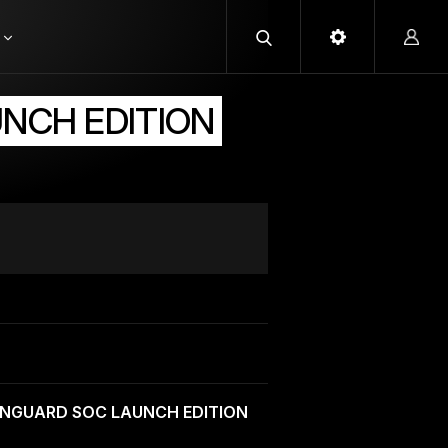
UNCH EDITION
ANGUARD SOC LAUNCH EDITION