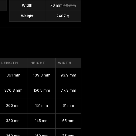
Width
76 mm
40 mm
Weight
2407 g
LENGTH
HEIGHT
WIDTH
361 mm
139.3 mm
93.9 mm
370.3 mm
150.5 mm
77.3 mm
260 mm
151 mm
61 mm
330 mm
145 mm
65 mm
360 mm
150 mm
75 mm